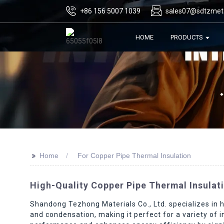
+86 156 5007 1039
sales07@sdtzmet
HOME
PRODUCTS
>>
Home
For Copper Pipe Thermal Insulation
High-Quality Copper Pipe Thermal Insulat
Shandong Tezhong Materials Co., Ltd. specializes in hi
and condensation, making it perfect for a variety of 