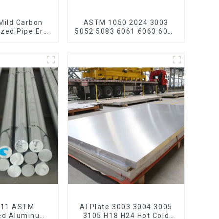
Mild Carbon
ASTM 1050 2024 3003
ized Pipe Erw
5052 5083 6061 6063 6082
 Galvanized
7075 H62 H65 H70 H80
carbon steel
Mirror Polished Seamless
ain bike mtb
Aluminum Round
ycle
Tube/Pipe
211 ASTM
Al Plate 3003 3004 3005
ed Aluminum
3105 H18 H24 Hot Cold