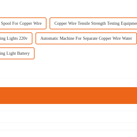
c Spool For Copper Wire
Copper Wire Tensile Strength Testing Equipme
ing Lights 220v
Automatic Machine For Separate Copper Wire Water
ing Light Battery