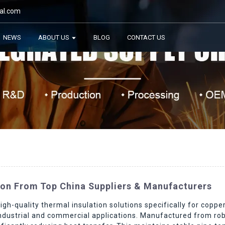
al.com
NEWS
ABOUT US
BLOG
CONTACT US
ion From Top China Suppliers & Manufacturers
gh-quality thermal insulation solutions specifically for copper
industrial and commercial applications. Manufactured from rob