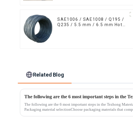
SAE1006 / SAE1008 / Q195 /
Q235 / 5.5 mm / 6.5 mm Hot
Rolled/Surface
Phosphating/Hot DIP
Galvanized/Coating Oil Steel
Wire Rod
Related Blog
The following are the 6 most important steps in the Tezhong Materi
Packaging material selectionChoose packaging materials that compl
standards...