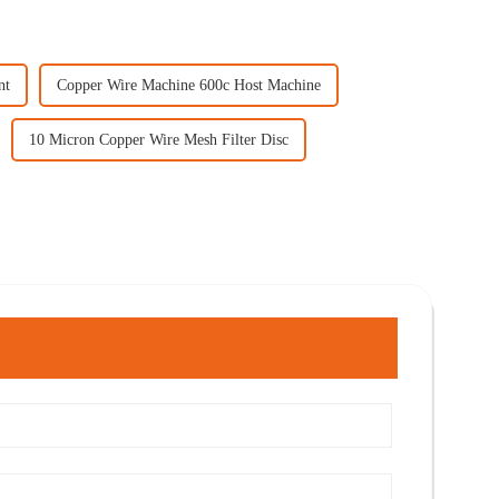
nt
Copper Wire Machine 600c Host Machine
10 Micron Copper Wire Mesh Filter Disc