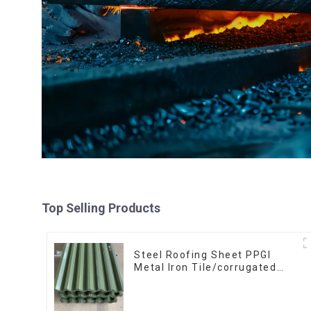
Top Selling Products
Steel Roofing Sheet PPGI
Metal Iron Tile/corrugated
Plate Galvanized Low Price
Roof for Building