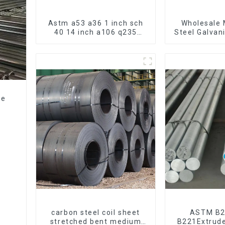
Astm a53 a36 1 inch sch
Wholesale 
40 14 inch a106 q235
Steel Galvan
seamless carbon steel
Hot Dipped
pipe price per meter
Pipe cycle 
carbon steel seamless
frame mount
pipe
bic
ze
e
carbon steel coil sheet
ASTM B
stretched bent medium
B221Extrud