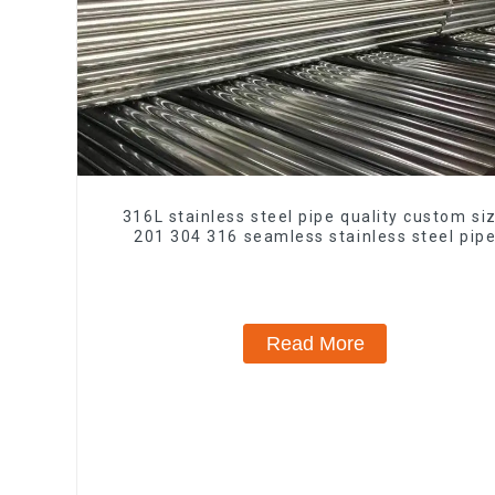
316L stainless steel pipe quality custom si
201 304 316 seamless stainless steel pip
Read More