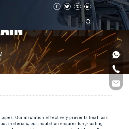
 pipes. Our insulation effectively prevents heat loss
ust materials, our insulation ensures long-lasting