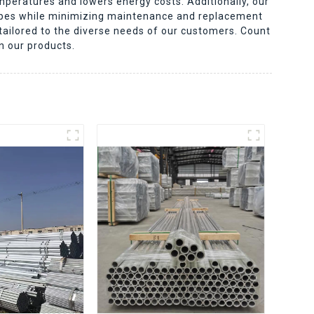
mperatures and lowers energy costs. Additionally, our
pipes while minimizing maintenance and replacement
 tailored to the diverse needs of our customers. Count
n our products.