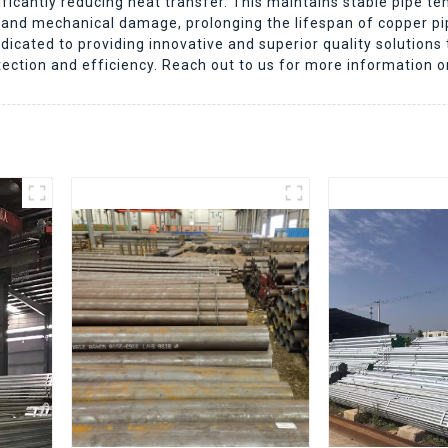
icantly reducing heat transfer. This maintains stable pipe te
on and mechanical damage, prolonging the lifespan of copper 
icated to providing innovative and superior quality solutions
tection and efficiency. Reach out to us for more information o