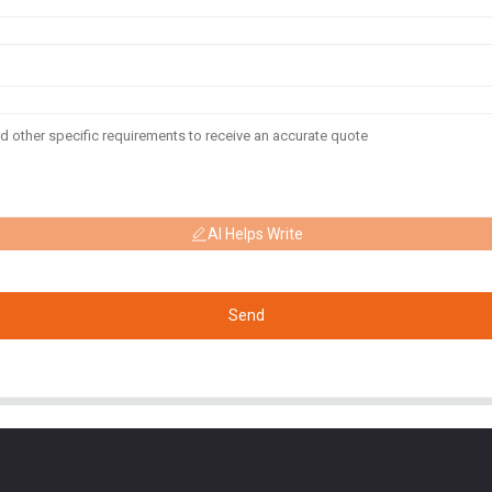
AI Helps Write
Send