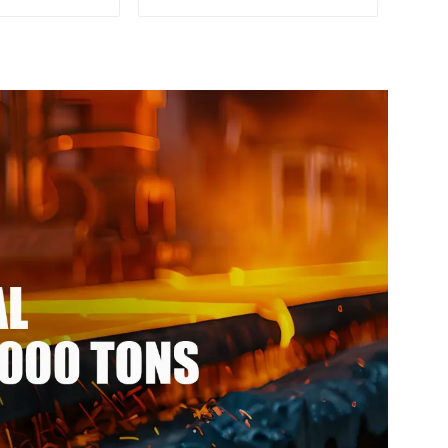
 strength
Rolled Kitchen Utensils
 alloy bar
3xxx Aluminum Alloy Metal
-resistant
Anodized Aluminium
num rod
Sheet