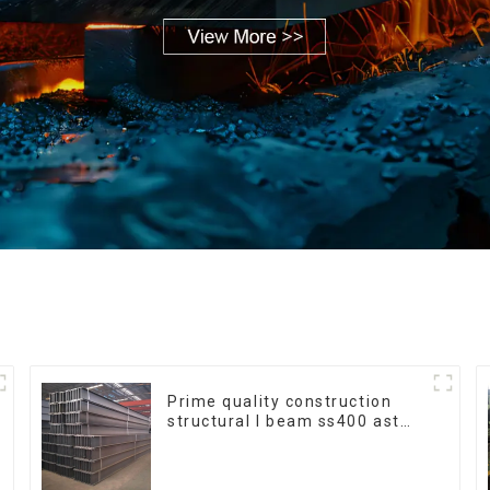
Prime quality construction
structural I beam ss400 astm
a36 H section hot rolled iron
carbon steel h-beam