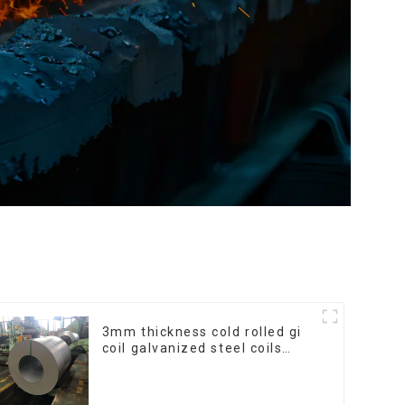
3mm thickness cold rolled gi
coil galvanized steel coils
high quality with zero spangle
good price