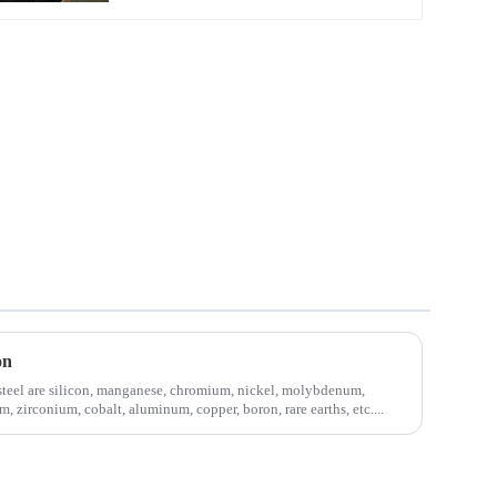
on
steel are silicon, manganese, chromium, nickel, molybdenum,
, zirconium, cobalt, aluminum, copper, boron, rare earths, etc....