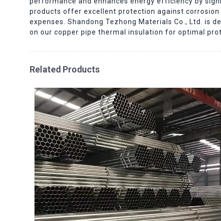
performance and enhances energy efficiency by signif
products offer excellent protection against corrosi
expenses. Shandong Tezhong Materials Co., Ltd. is ded
on our copper pipe thermal insulation for optimal pro
Related Products