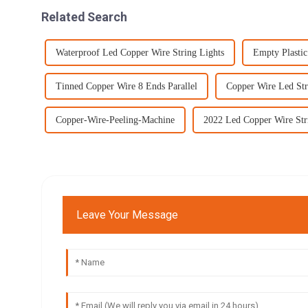
Related Search
Waterproof Led Copper Wire String Lights
Empty Plasti
Tinned Copper Wire 8 Ends Parallel
Copper Wire Led Str
Copper-Wire-Peeling-Machine
2022 Led Copper Wire Str
Leave Your Message