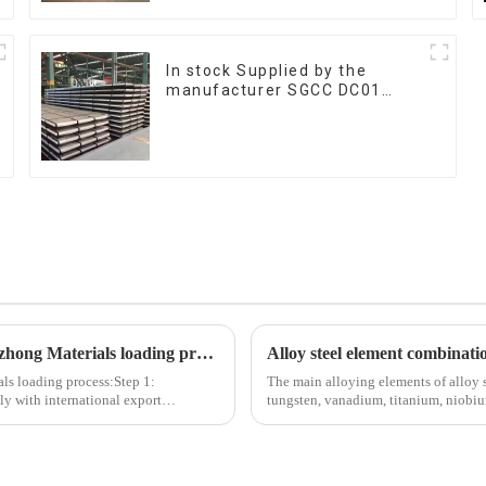
In stock Supplied by the
manufacturer SGCC DC01
galvanized sheet galvanized
steel sheet plate
The following are the 6 most important steps in the Tezhong Materials loading process
Alloy steel element combinati
als loading process:Step 1:
The main alloying elements of alloy 
y with international export
tungsten, vanadium, titanium, niobium