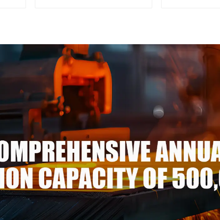
thickness Q195 Q215 Q235
Rod High
Q255 Q275 Q355 Ss400
aluminum
carbon steel strip in coil
Corrosion
alumi