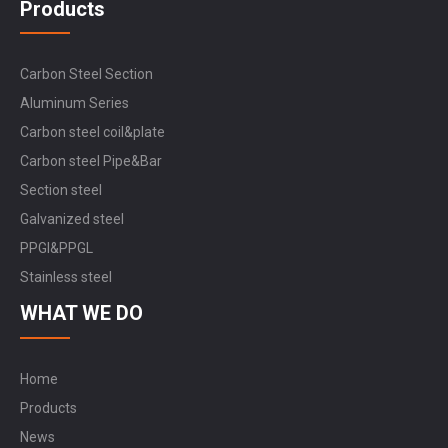
Products
Carbon Steel Section
Aluminum Series
Carbon steel coil&plate
Carbon steel Pipe&Bar
Section steel
Galvanized steel
PPGI&PPGL
Stainless steel
WHAT WE DO
Home
Products
News