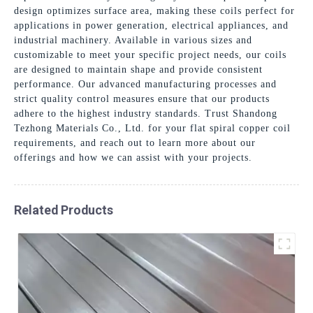
design optimizes surface area, making these coils perfect for
applications in power generation, electrical appliances, and
industrial machinery. Available in various sizes and
customizable to meet your specific project needs, our coils
are designed to maintain shape and provide consistent
performance. Our advanced manufacturing processes and
strict quality control measures ensure that our products
adhere to the highest industry standards. Trust Shandong
Tezhong Materials Co., Ltd. for your flat spiral copper coil
requirements, and reach out to learn more about our
offerings and how we can assist with your projects.
Related Products