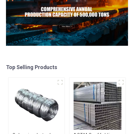
Top Selling Products