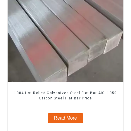
1084 Hot Rolled Galvanized Steel Flat Bar AISI 1050
Carbon Steel Flat Bar Price
Read More