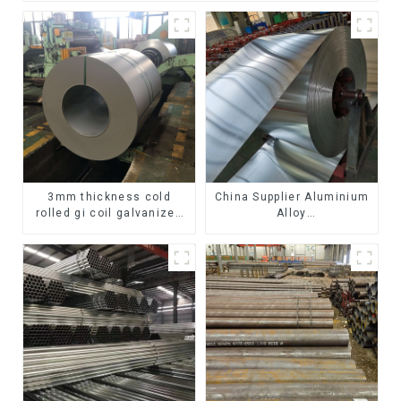
3mm thickness cold
China Supplier Aluminium
rolled gi coil galvanized
Alloy
steel coils high quality
1100/3003/3004/3005/
with zero spangle good
3105/5005/5052 PVDF PE
price
Color Coated Prepainted
Aluminum Coil