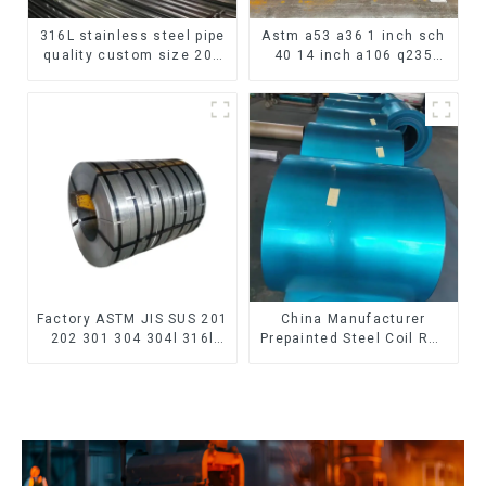
316L stainless steel pipe
Astm a53 a36 1 inch sch
quality custom size 201
40 14 inch a106 q235
304 316 seamless
seamless carbon steel
stainless steel pipe
pipe price per meter
carbon steel seamless
pipe
Factory ASTM JIS SUS 201
China Manufacturer
202 301 304 304l 316l
Prepainted Steel Coil RAL
310 321 410 430 316
color ppgi ppgi galvanized
Stainless Steel Coil 304
steel coil ppgi ppgl
Stainless Steel Coil
galvalume steel coil with
pvdf