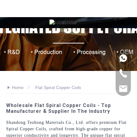
>>
Home
Flat Spiral Copper Coils
Wholesale Flat Spiral Copper Coils - Top
Manufacturer & Supplier In The Industry
Shandong Tezhong Materials Co., Ltd. offers premium Flat
Spiral Copper Coils, crafted from high-grade copper for
superior conductivity and longevity. The unique flat spiral