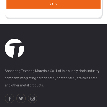
Send
Shandong Tezhong Materials Co., Ltd. is a supply chain industry
company integrating carbon steel, coated steel, stainless steel
and other metal products.