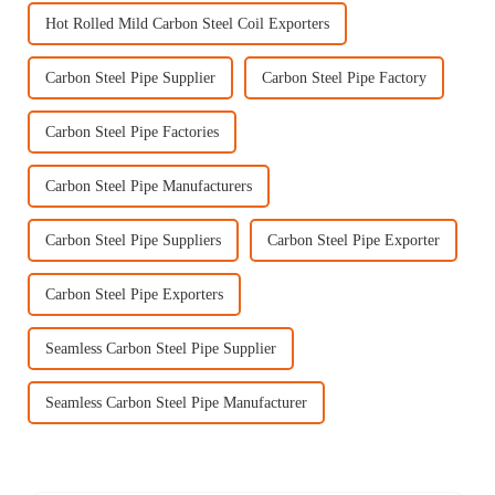
Hot Rolled Mild Carbon Steel Coil Exporters
Carbon Steel Pipe Supplier
Carbon Steel Pipe Factory
Carbon Steel Pipe Factories
Carbon Steel Pipe Manufacturers
Carbon Steel Pipe Suppliers
Carbon Steel Pipe Exporter
Carbon Steel Pipe Exporters
Seamless Carbon Steel Pipe Supplier
Seamless Carbon Steel Pipe Manufacturer