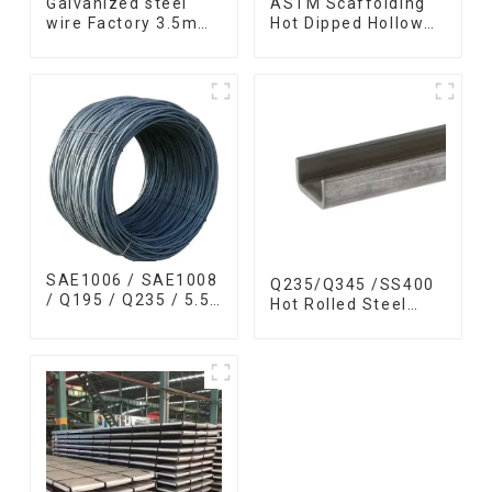
Galvanized steel
ASTM Scaffolding
wire Factory 3.5mm
Hot Dipped Hollow
hot dipped 40g 60g
Section Q345 Q345A
for Building Material
Q345b Welded
Galvanized Square
Steel Tube
SAE1006 / SAE1008
Q235/Q345 /SS400
/ Q195 / Q235 / 5.5
Hot Rolled Steel
mm / 6.5 mm Hot
Channel U Section
Rolled/Surface
Shaped Steel
Phosphating/Hot
Channels for
DIP
Machinery
Galvanized/Coating
manufacturing
Oil Steel Wire Rod