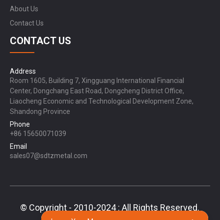
About Us
Contact Us
CONTACT US
Address
Room 1605, Building 7, Xingguang International Financial
Center, Dongchang East Road, Dongcheng District Office,
Liaocheng Economic and Technological Development Zone,
Shandong Province
Phone
+86 15650071039
Email
sales07@sdtzmetal.com
© Copyright - 2010-2024 : All Rights Reserved.