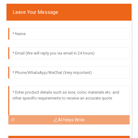
Leave Your Message
AI Helps Write