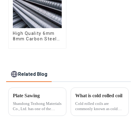
High Quality 6mm
8mm Carbon Steel
Rebar Hot Rolled
Carbon Steel Bar
For Structure
Related Blog
Plate Sawing
What is cold rolled coil
Shandong Tezhong Materials
Cold rolled coils are
Co., Ltd. has one of the
commonly known as cold
largest non-ferrous metal
plates. It is made of ordinary
panel saws in China, capable
carbon hot-rolled steel strip
of cutting alloys up to 12
and further cold-rolled into a
inches thick. Our CNC
steel plate with a thickness of
control system allows for
less than 4mm. Since it is ...