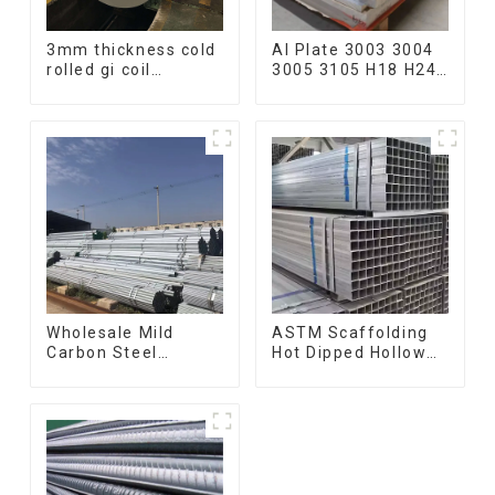
3mm thickness cold
Al Plate 3003 3004
rolled gi coil
3005 3105 H18 H24
galvanized steel
Hot Cold Rolled
coils high quality
Kitchen Utensils
with zero spangle
3xxx Aluminum
good price
Alloy Metal
Anodized
Aluminium Sheet
Wholesale Mild
ASTM Scaffolding
Carbon Steel
Hot Dipped Hollow
Galvanized Pipe Erw
Section Q345 Q345A
Hot Dipped
Q345b Welded
Galvanized Pipe
Galvanized Square
cycle carbon steel
Steel Tube
frame mountain
bike mtb bicycle