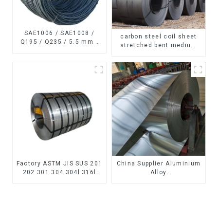
SAE1006 / SAE1008 /
carbon steel coil sheet
Q195 / Q235 / 5.5 mm /
stretched bent medium
6.5 mm Hot
thickness Q195 Q215
Rolled/Surface
Q235 Q255 Q275 Q355
Phosphating/Hot DIP
Ss400 carbon steel strip
Galvanized/Coating Oil
in coil
Steel Wire Rod
Factory ASTM JIS SUS 201
China Supplier Aluminium
202 301 304 304l 316l
Alloy
310 321 410 430 316
1100/3003/3004/3005/
Stainless Steel Coil 304
3105/5005/5052 PVDF PE
Stainless Steel Coil
Color Coated Prepainted
Aluminum Coil