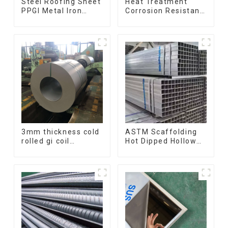
Steel Roofing Sheet
Heat Treatment
PPGI Metal Iron
Corrosion Resistant
Tile/corrugated
SUS630 17-4PH Rod
Plate Galvanized
Bar 17-4 ph
Low Price Roof for
Stainless Steel
Building
Round Bars
stainless steel rod
3mm thickness cold
ASTM Scaffolding
rolled gi coil
Hot Dipped Hollow
galvanized steel
Section Q345 Q345A
coils high quality
Q345b Welded
with zero spangle
Galvanized Square
good price
Steel Tube