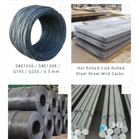
SAE1006 / SAE1008 /
Hot Rolled Cold Rolled
Q195 / Q235 / 5.5 mm /
Steel Sheet Mild Carbon
6.5 mm Hot
Steel Sheet/Plate
Rolled/Surface
Phosphating/Hot DIP
Galvanized/Coating Oil
Steel Wire Rod