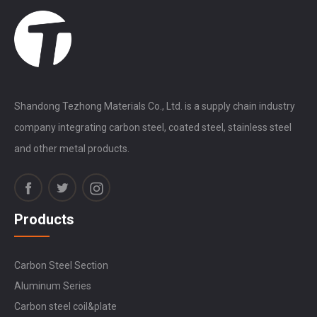
Shandong Tezhong Materials Co., Ltd. is a supply chain industry
company integrating carbon steel, coated steel, stainless steel
and other metal products.
Products
Carbon Steel Section
Aluminum Series
Carbon steel coil&plate