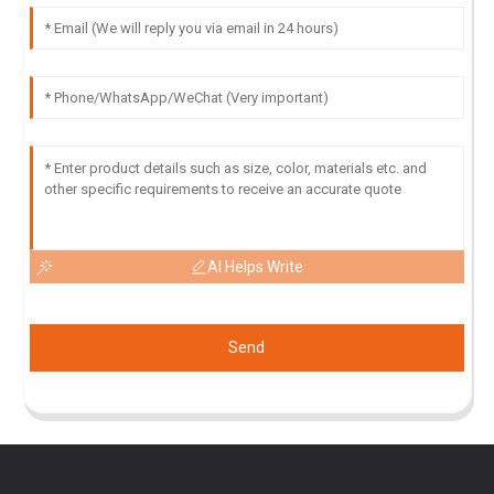
AI Helps Write
Send