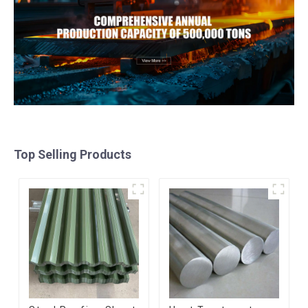
Top Selling Products