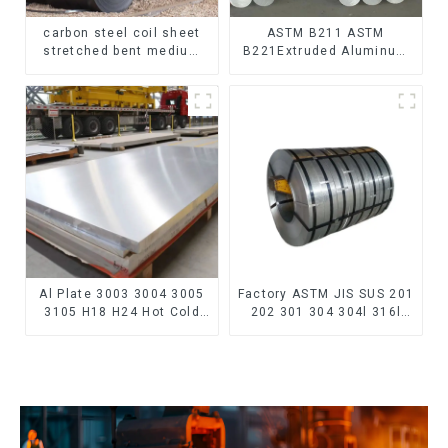
carbon steel coil sheet
ASTM B211 ASTM
stretched bent medium
B221Extruded Aluminum
thickness Q195 Q215
Rod High strength
Q235 Q255 Q275 Q355
aluminum alloy bar
Ss400 carbon steel strip
Corrosion-resistant
in coil
aluminum rod
Al Plate 3003 3004 3005
Factory ASTM JIS SUS 201
3105 H18 H24 Hot Cold
202 301 304 304l 316l
Rolled Kitchen Utensils
310 321 410 430 316
3xxx Aluminum Alloy
Stainless Steel Coil 304
Metal Anodized
Stainless Steel Coil
Aluminium Sheet