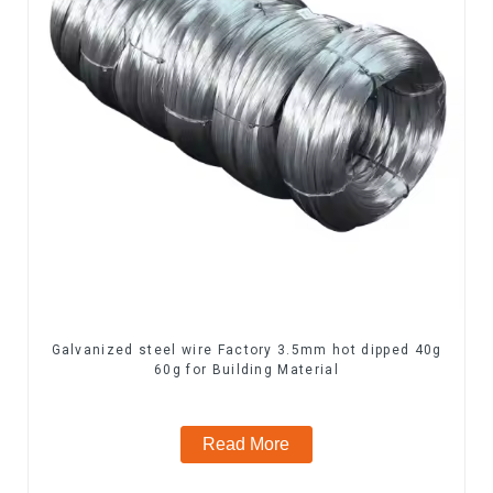
Galvanized steel wire Factory 3.5mm hot dipped 40g
60g for Building Material
Read More