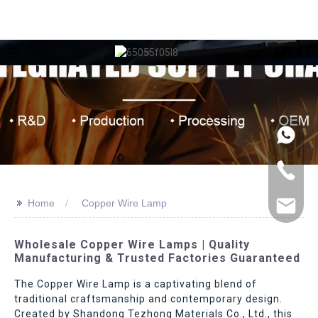
>>
Home
Copper Wire Lamp
Wholesale Copper Wire Lamps | Quality
Manufacturing & Trusted Factories Guaranteed
The Copper Wire Lamp is a captivating blend of
traditional craftsmanship and contemporary design.
Created by Shandong Tezhong Materials Co., Ltd., this