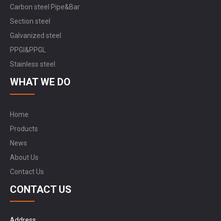
Carbon steel Pipe&Bar
Section steel
Galvanized steel
PPGI&PPGL
Stainless steel
WHAT WE DO
Home
Products
News
About Us
Contact Us
CONTACT US
Address