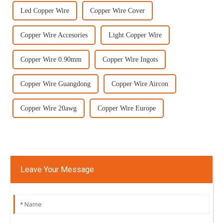
Led Copper Wire
Copper Wire Cover
Copper Wire Accesories
Light Copper Wire
Copper Wire 0.90mm
Copper Wire Ingots
Copper Wire Guangdong
Copper Wire Aircon
Copper Wire 20awg
Copper Wire Europe
Leave Your Message