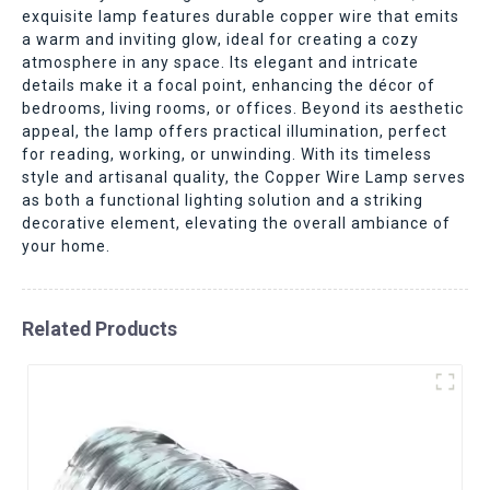
exquisite lamp features durable copper wire that emits
a warm and inviting glow, ideal for creating a cozy
atmosphere in any space. Its elegant and intricate
details make it a focal point, enhancing the décor of
bedrooms, living rooms, or offices. Beyond its aesthetic
appeal, the lamp offers practical illumination, perfect
for reading, working, or unwinding. With its timeless
style and artisanal quality, the Copper Wire Lamp serves
as both a functional lighting solution and a striking
decorative element, elevating the overall ambiance of
your home.
Related Products