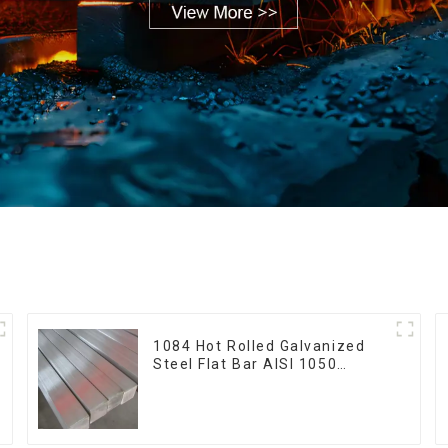
1084 Hot Rolled Galvanized
Steel Flat Bar AISI 1050
Carbon Steel Flat Bar Price