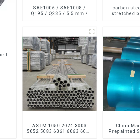
SAE1006 / SAE1008 /
carbon stee
Q195 / Q235 / 5.5 mm /
stretched 
6.5 mm Hot
thickness Q
Rolled/Surface
Q255 Q275
Phosphating/Hot DIP
carbon steel
Galvanized/Coating Oil
Steel Wire Rod
ped
ASTM 1050 2024 3003
China Ma
5052 5083 6061 6063 6082
Prepainted S
7075 H62 H65 H70 H80
color ppgi p