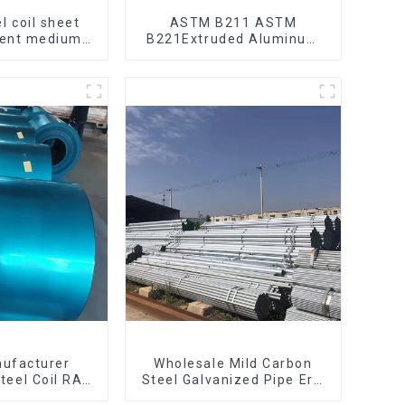
l coil sheet
ASTM B211 ASTM
bent medium
B221Extruded Aluminum
195 Q215 Q235
Rod High strength
 Q355 Ss400
aluminum alloy bar
 strip in coil
Corrosion-resistant
aluminum rod
nufacturer
Wholesale Mild Carbon
teel Coil RAL
Steel Galvanized Pipe Erw
pgi galvanized
Hot Dipped Galvanized