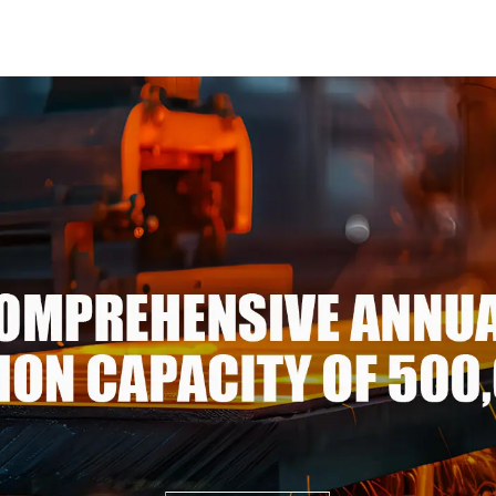
Mirror Polished Seamless
steel coi
Aluminum Round
galvalume st
Tube/Pipe
p