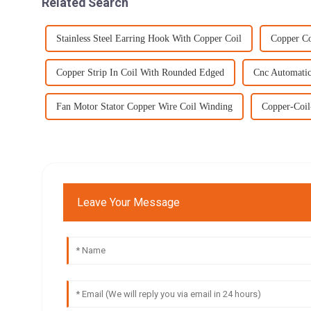
Related Search
Stainless Steel Earring Hook With Copper Coil
Copper Co
Copper Strip In Coil With Rounded Edged
Cnc Automatic
Fan Motor Stator Copper Wire Coil Winding
Copper-Coi
Leave Your Message