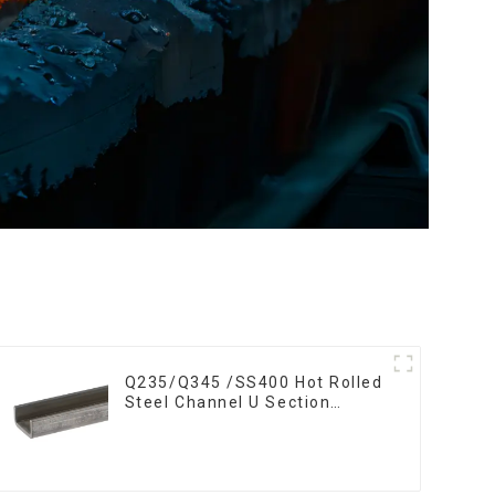
Q235/Q345 /SS400 Hot Rolled
Steel Channel U Section
Shaped Steel Channels for
Machinery manufacturing