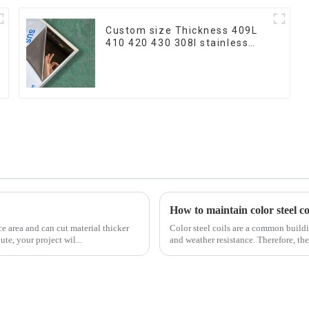
Custom size Thickness 409L
410 420 430 308l stainless
steel plate/sheet for
Buildings Industry Food
processing
How to maintain color steel coi
ce area and can cut material thicker
Color steel coils are a common buildi
ute, your project wil...
and weather resistance. Therefore, they