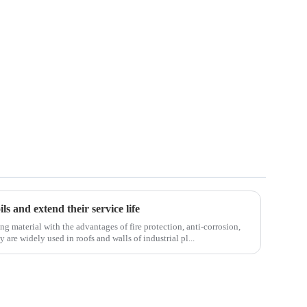
ls and extend their service life
ng material with the advantages of fire protection, anti-corrosion,
 are widely used in roofs and walls of industrial pl...