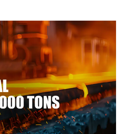
l ppgi ppgl
Pipe cycle carbon steel
eel coil with
frame mountain bike mtb
vdf
bicycle