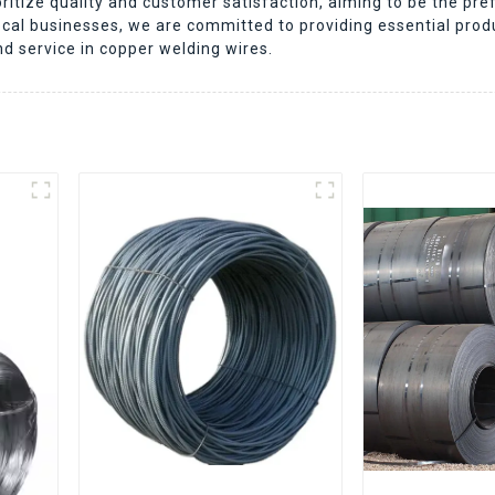
itize quality and customer satisfaction, aiming to be the pref
ocal businesses, we are committed to providing essential pro
nd service in copper welding wires.