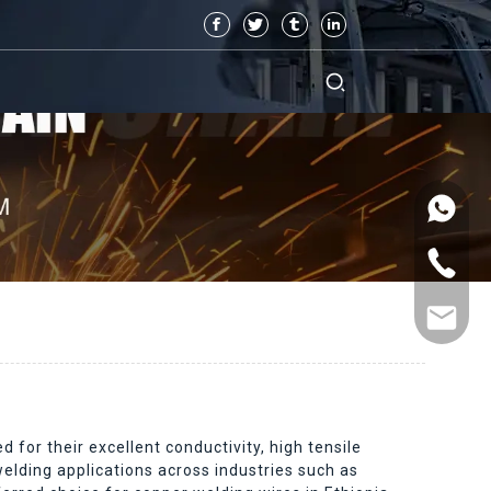
for their excellent conductivity, high tensile
welding applications across industries such as