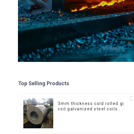
Top Selling Products
3mm thickness cold rolled gi
coil galvanized steel coils
high quality with zero spangle
good price