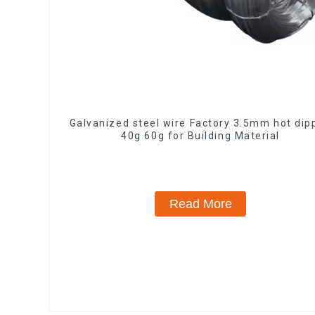
Galvanized steel wire Factory 3.5mm hot dip
40g 60g for Building Material
Read More