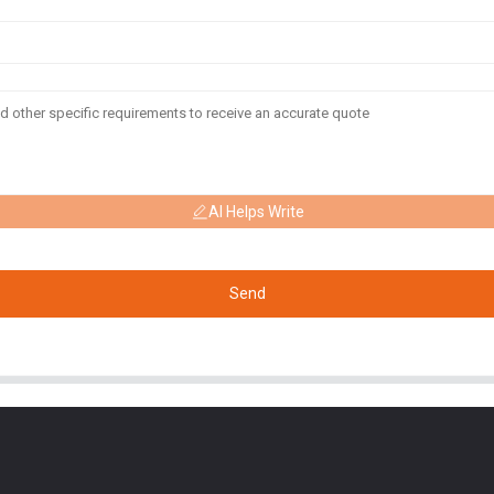
AI Helps Write
Send