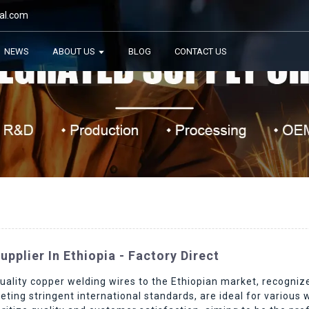
al.com
NEWS
ABOUT US
BLOG
CONTACT US
pplier In Ethiopia - Factory Direct
ality copper welding wires to the Ethiopian market, recognized 
eting stringent international standards, are ideal for various 