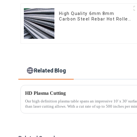
High Quality 6mm 8mm
Carbon Steel Rebar Hot Rolled
Carbon Steel Bar For
Structure
Related Blog
HD Plasma Cutting
Our high definition plasma table spans an impressive 10' x 30' surfa
than laser cutting allows. With a cut rate of up to 500 inches per min