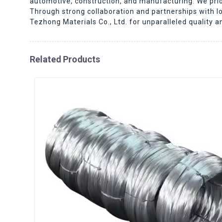
automotive, construction, and manufacturing. We prior
Through strong collaboration and partnerships with l
Tezhong Materials Co., Ltd. for unparalleled quality a
Related Products