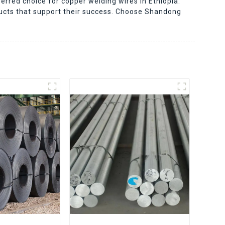
erred choice for copper welding wires in Ethiopia.
ducts that support their success. Choose Shandong