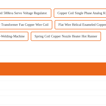
il 500kva Servo Voltage Regulator.
Copper Coil Single Phase Analog 
 Transformer Fan Copper Wire Coil
Flat Wire Helical Enameled Coppe
l-Welding-Machine
Spring Coil Copper Nozzle Heater Hot Runner