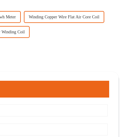
Kwh Meter
Winding Copper Wire Flat Air Core Coil
r Winding Coil