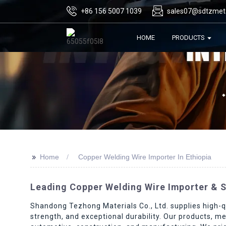
+86 156 5007 1039
sales07@sdtzmet
HOME
PRODUCTS
>>
Home
Copper Welding Wire Importer In Ethiopia
Leading Copper Welding Wire Importer & Su
Shandong Tezhong Materials Co., Ltd. supplies high-qu
strength, and exceptional durability. Our products, me