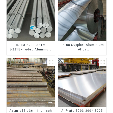
ASTM B211 ASTM
China Supplier Aluminium
B221Extruded Aluminum
Alloy
Rod High strength
1100/3003/3004/3005/
aluminum alloy bar
3105/5005/5052 PVDF PE
Corrosion-resistant
Color Coated Prepainted
aluminum rod
Aluminum Coil
Astm a53 a36 1 inch sch
Al Plate 3003 3004 3005