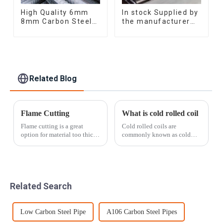
High Quality 6mm
In stock Supplied by
8mm Carbon Steel
the manufacturer
Rebar Hot Rolled
SGCC DC01
Carbon Steel Bar
galvanized sheet
For Structure
galvanized steel
sheet plate
Related Blog
Flame Cutting
What is cold rolled coil
Flame cutting is a great
Cold rolled coils are
option for material too thick
commonly known as cold
to be sheared. Our flame
plates. It is made of ordinary
table spans an impressive 10'
carbon hot-rolled steel strip
x 30' surface area and can cut
and further cold-rolled into a
curves, arcs, circles, and
steel plate with a thickness of
other patterns in material u...
less than 4mm. Since it is ...
Related Search
Low Carbon Steel Pipe
A106 Carbon Steel Pipes