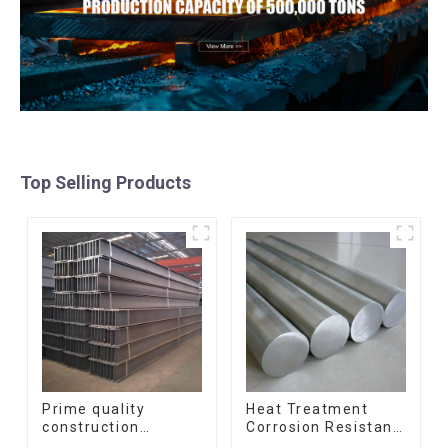
Top Selling Products
Prime quality
Heat Treatment
construction
Corrosion Resistant
structural I beam
SUS630 17-4PH Rod