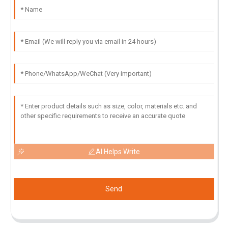
AI Helps Write
Send