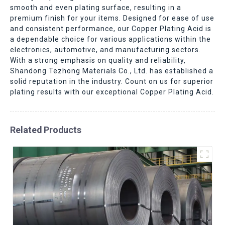
smooth and even plating surface, resulting in a
premium finish for your items. Designed for ease of use
and consistent performance, our Copper Plating Acid is
a dependable choice for various applications within the
electronics, automotive, and manufacturing sectors.
With a strong emphasis on quality and reliability,
Shandong Tezhong Materials Co., Ltd. has established a
solid reputation in the industry. Count on us for superior
plating results with our exceptional Copper Plating Acid.
Related Products