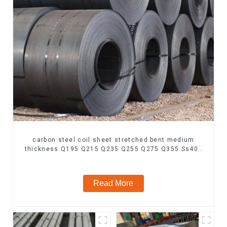
carbon steel coil sheet stretched bent medium
thickness Q195 Q215 Q235 Q255 Q275 Q355 Ss400
carbon steel strip in coil
Read More