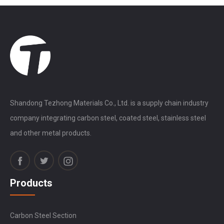
Shandong Tezhong Materials Co., Ltd. is a supply chain industry
company integrating carbon steel, coated steel, stainless steel
and other metal products.
Products
Carbon Steel Section