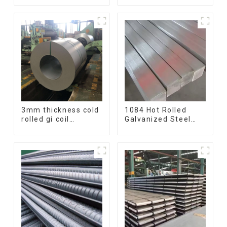
ss400 astm a36 H
Bar 17-4 ph
section hot rolled
Stainless Steel
iron carbon steel h-
Round Bars
beam
stainless steel rod
3mm thickness cold
1084 Hot Rolled
rolled gi coil
Galvanized Steel
galvanized steel
Flat Bar AISI 1050
coils high quality
Carbon Steel Flat
with zero spangle
Bar Price
good price