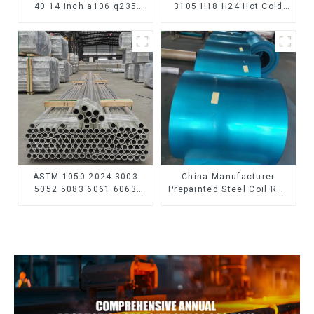
40 14 inch a106 q235
3105 H18 H24 Hot Cold
seamless carbon steel
Rolled Kitchen Utensils
pipe price per meter
3xxx Aluminum Alloy
carbon steel seamless
Metal Anodized
pipe
Aluminium Sheet
ASTM 1050 2024 3003
China Manufacturer
5052 5083 6061 6063
Prepainted Steel Coil RAL
6082 7075 H62 H65 H70
color ppgi ppgi galvanized
H80 Mirror Polished
steel coil ppgi ppgl
Seamless Aluminum
galvalume steel coil with
Round Tube/Pipe
pvdf