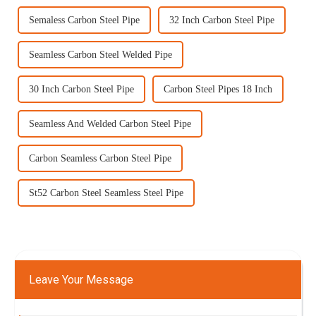
Semaless Carbon Steel Pipe
32 Inch Carbon Steel Pipe
Seamless Carbon Steel Welded Pipe
30 Inch Carbon Steel Pipe
Carbon Steel Pipes 18 Inch
Seamless And Welded Carbon Steel Pipe
Carbon Seamless Carbon Steel Pipe
St52 Carbon Steel Seamless Steel Pipe
Leave Your Message