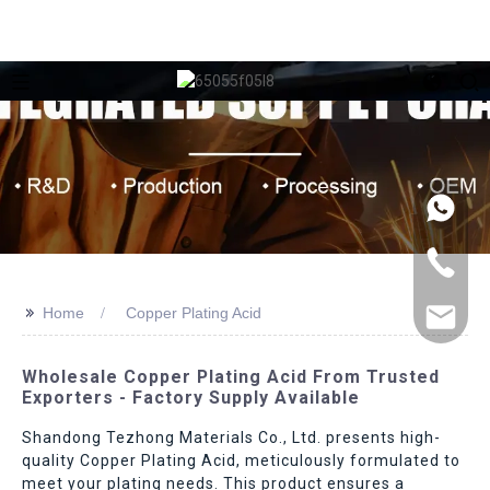
>>
Home
Copper Plating Acid
Wholesale Copper Plating Acid From Trusted
Exporters - Factory Supply Available
Shandong Tezhong Materials Co., Ltd. presents high-
quality Copper Plating Acid, meticulously formulated to
meet your plating needs. This product ensures a