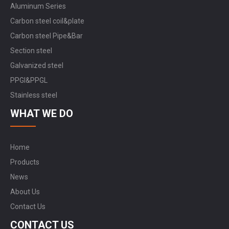
Aluminum Series
Carbon steel coil&plate
Carbon steel Pipe&Bar
Section steel
Galvanized steel
PPGI&PPGL
Stainless steel
WHAT WE DO
Home
Products
News
About Us
Contact Us
CONTACT US