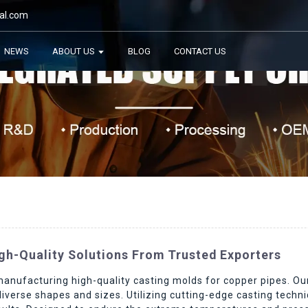
al.com
NEWS
ABOUT US
BLOG
CONTACT US
gh-Quality Solutions From Trusted Exporters
manufacturing high-quality casting molds for copper pipes. O
diverse shapes and sizes. Utilizing cutting-edge casting tech