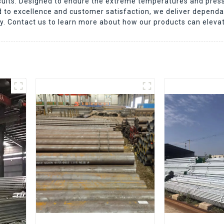
results. Designed to endure the extreme temperatures and press
to excellence and customer satisfaction, we deliver dependa
ry. Contact us to learn more about how our products can eleva