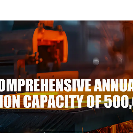
3xxx Aluminum Alloy Metal
Steel Coil 
Anodized Aluminium
Stee
Sheet