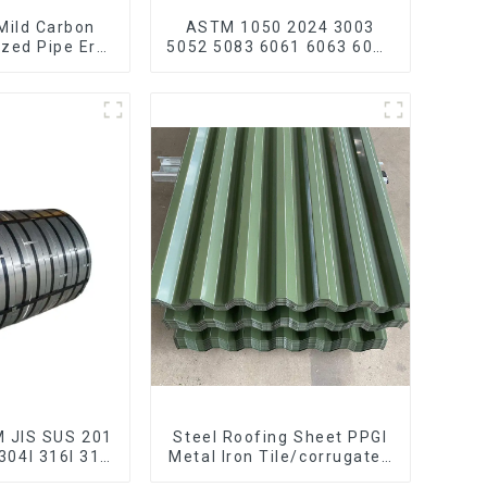
Mild Carbon
ASTM 1050 2024 3003
ized Pipe Erw
5052 5083 6061 6063 6082
 Galvanized
7075 H62 H65 H70 H80
carbon steel
Mirror Polished Seamless
ain bike mtb
Aluminum Round
ycle
Tube/Pipe
M JIS SUS 201
Steel Roofing Sheet PPGI
304l 316l 310
Metal Iron Tile/corrugated
316 Stainless
Plate Galvanized Low