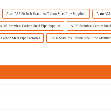
Astm A36 20 Inch Seamless Carbon Steel Pipe Suppliers
Astm A36 
A106 Seamless Carbon Steel Pipe Supplier
A106 Seamless Carbon Steel
Carbon Steel Pipe Factories
A106 Seamless Carbon Steel Pipe Manufac