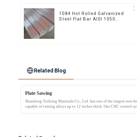
1084 Hot Rolled Galvanized
Steel Flat Bar AISI 1050
Carbon Steel Flat Bar Price
Related Blog
Plate Sawing
Shandong Tezhong Materials Co., Ltd. has one of the largest non-fe
capable of cutting alloys up to 12 inches thick. Our CNC control sy