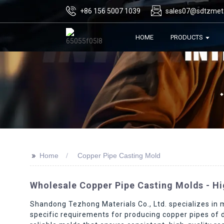
+86 156 5007 1039
sales07@sdtzmet
HOME
PRODUCTS
>>
Home
Copper Pipe Casting Mold
Wholesale Copper Pipe Casting Molds - Hi
Shandong Tezhong Materials Co., Ltd. specializes in 
specific requirements for producing copper pipes of 