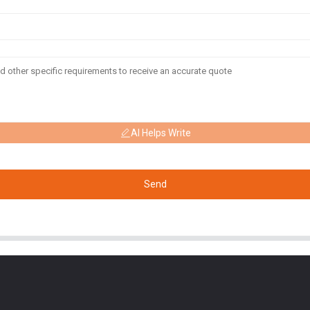
AI Helps Write
Send