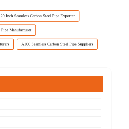
20 Inch Seamless Carbon Steel Pipe Exporter
 Pipe Manufacturer
turers
A106 Seamless Carbon Steel Pipe Suppliers