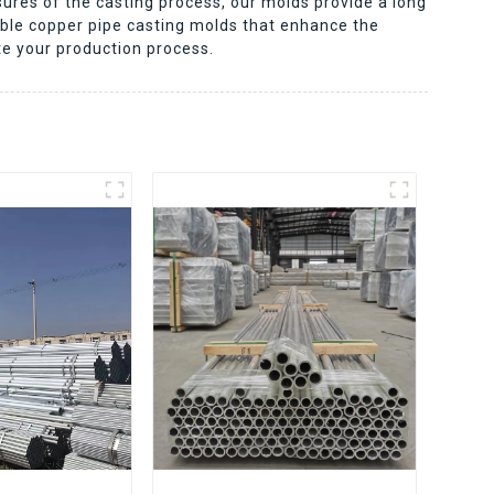
ures of the casting process, our molds provide a long
ble copper pipe casting molds that enhance the
te your production process.