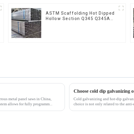
ASTM Scaffolding Hot Dipped
Hollow Section Q345 Q345A
Q345b Welded Galvanized
Square Steel Tube
Choose cold dip galvanizing o
rrous metal panel saws in China,
Cold galvanizing and hot-dip galvan
stem allows for fully programm...
choice is not only related to the anti-c