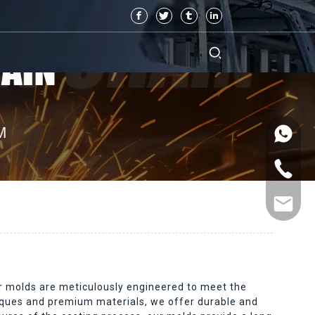
ur molds are meticulously engineered to meet the
niques and premium materials, we offer durable and