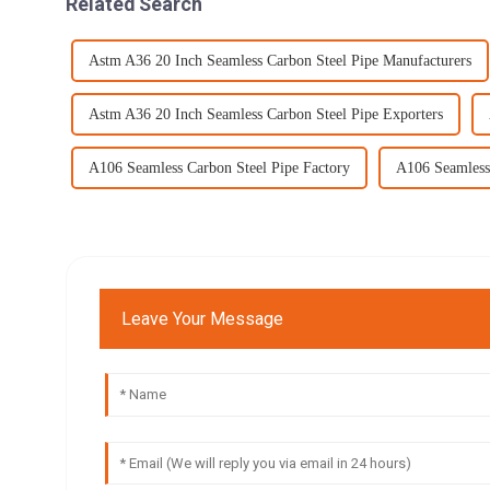
Related Search
Astm A36 20 Inch Seamless Carbon Steel Pipe Manufacturers
Astm A36 20 Inch Seamless Carbon Steel Pipe Exporters
A106 Seamless Carbon Steel Pipe Factory
A106 Seamless 
Leave Your Message