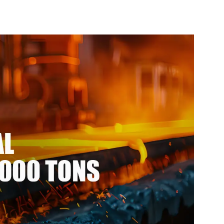
304 Stainless
Price Roof for Building
l Coil