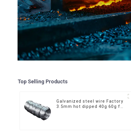
Top Selling Products
Galvanized steel wire Factory
3.5mm hot dipped 40g 60g for
Building Material