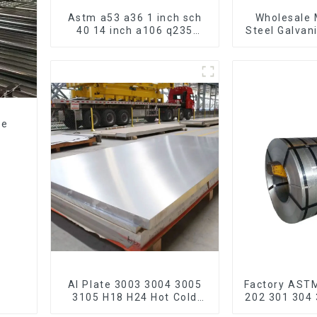
Astm a53 a36 1 inch sch
Wholesale 
40 14 inch a106 q235
Steel Galvan
seamless carbon steel
Hot Dipped
pipe price per meter
Pipe cycle 
carbon steel seamless
frame mount
pipe
bic
ze
e
Al Plate 3003 3004 3005
Factory AST
3105 H18 H24 Hot Cold
202 301 304 
Rolled Kitchen Utensils
321 410 430 