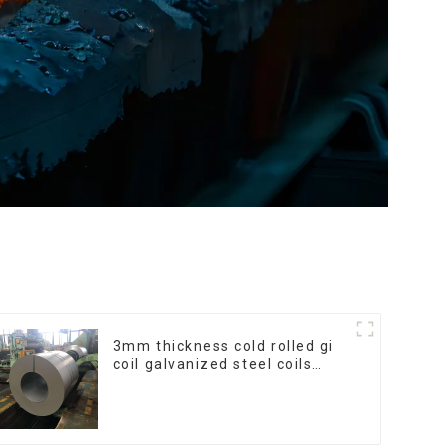
3mm thickness cold rolled gi
coil galvanized steel coils
high quality with zero spangle
good price