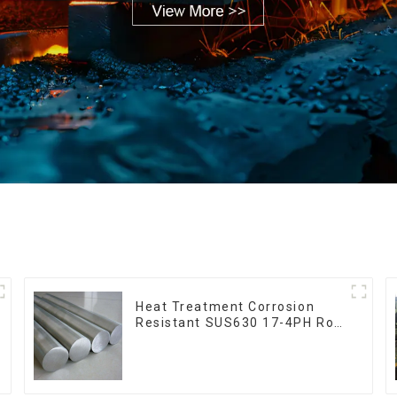
Heat Treatment Corrosion
Resistant SUS630 17-4PH Rod
Bar 17-4 ph Stainless Steel
Round Bars stainless steel rod