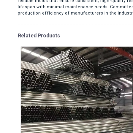
reliable molds that ensure consistent, high-quality 
lifespan with minimal maintenance needs. Committed 
production efficiency of manufacturers in the indust
Related Products