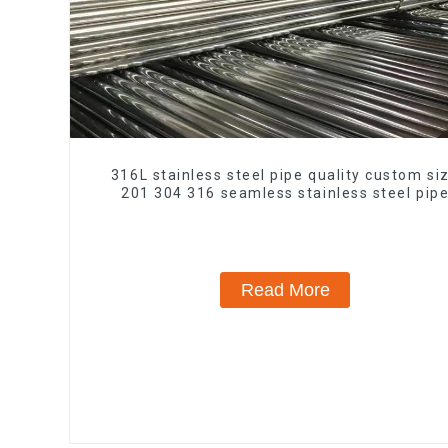
316L stainless steel pipe quality custom si
201 304 316 seamless stainless steel pip
Read More