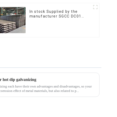
In stock Supplied by the
manufacturer SGCC DC01
galvanized sheet galvanized
steel sheet plate
r hot dip galvanizing
izing each have their own advantages and disadvantages, so your
orrosion effect of metal materials, but also related to p...