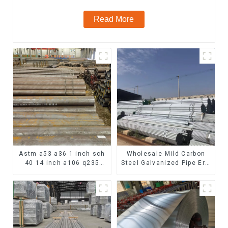
Read More
Astm a53 a36 1 inch sch
Wholesale Mild Carbon
40 14 inch a106 q235
Steel Galvanized Pipe Erw
seamless carbon steel
Hot Dipped Galvanized
pipe price per meter
Pipe cycle carbon steel
carbon steel seamless
frame mountain bike mtb
pipe
bicycle