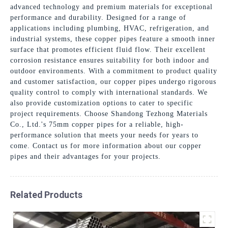
advanced technology and premium materials for exceptional
performance and durability. Designed for a range of
applications including plumbing, HVAC, refrigeration, and
industrial systems, these copper pipes feature a smooth inner
surface that promotes efficient fluid flow. Their excellent
corrosion resistance ensures suitability for both indoor and
outdoor environments. With a commitment to product quality
and customer satisfaction, our copper pipes undergo rigorous
quality control to comply with international standards. We
also provide customization options to cater to specific
project requirements. Choose Shandong Tezhong Materials
Co., Ltd.'s 75mm copper pipes for a reliable, high-
performance solution that meets your needs for years to
come. Contact us for more information about our copper
pipes and their advantages for your projects.
Related Products