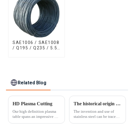
SAE1006 / SAE1008
/ Q195 / Q235 / 5.5
mm / 6.5 mm Hot
Rolled/Surface
Phosphating/Hot
DIP
Galvanized/Coating
Oil Steel Wire Rod
Related Blog
HD Plasma Cutting
The historical origin of stainless steel
Our high definition plasma
The invention and use of
table spans an impressive 10'
stainless steel can be traced
x 30' surface area and can cut
back to the First World War.
material thicker than laser
At that time, British guns on
cutting allows. With a cut
the battlefield were always