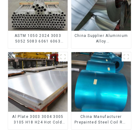
ASTM 1050 2024 3003
China Supplier Aluminium
5052 5083 6061 6063
Alloy
6082 7075 H62 H65 H70
1100/3003/3004/3005/
H80 Mirror Polished
3105/5005/5052 PVDF PE
Seamless Aluminum
Color Coated Prepainted
Round Tube/Pipe
Aluminum Coil
Al Plate 3003 3004 3005
China Manufacturer
3105 H18 H24 Hot Cold
Prepainted Steel Coil RAL
Rolled Kitchen Utensils
color ppgi ppgi galvanized
3xxx Aluminum Alloy
steel coil ppgi ppgl