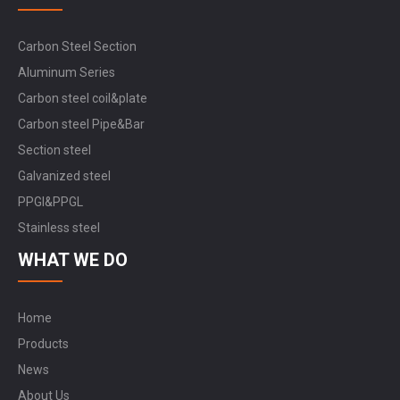
Carbon Steel Section
Aluminum Series
Carbon steel coil&plate
Carbon steel Pipe&Bar
Section steel
Galvanized steel
PPGI&PPGL
Stainless steel
WHAT WE DO
Home
Products
News
About Us