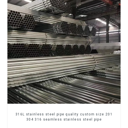
316L stainless steel pipe quality custom size 201
304 316 seamless stainless steel pipe