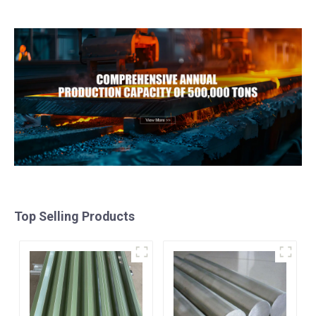
Metal Anodized
galvalume steel coil with
Aluminium Sheet
pvdf
Top Selling Products