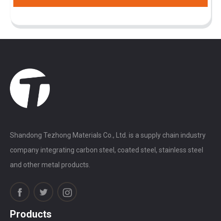
Shandong Tezhong Materials Co., Ltd. is a supply chain industry
company integrating carbon steel, coated steel, stainless steel
and other metal products.
Products