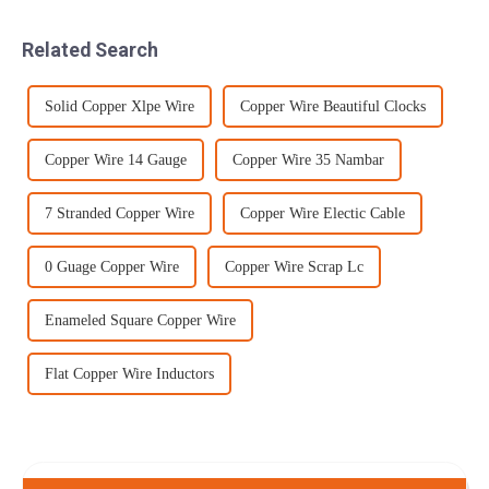
rate of up to 500 inches per
shipped back to the rear
minute, your project wil...
because the barrels were
Related Search
worn...
Solid Copper Xlpe Wire
Copper Wire Beautiful Clocks
Copper Wire 14 Gauge
Copper Wire 35 Nambar
7 Stranded Copper Wire
Copper Wire Electic Cable
0 Guage Copper Wire
Copper Wire Scrap Lc
Enameled Square Copper Wire
Flat Copper Wire Inductors