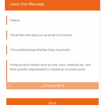
Leave Your Message
AI Helps Write
Send