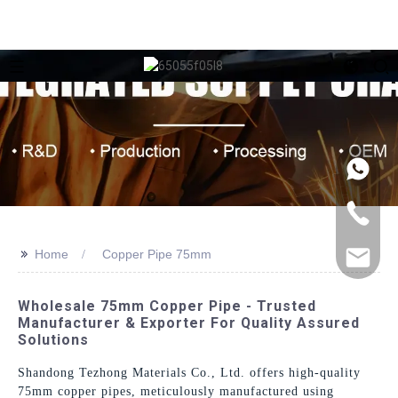
>>
Home
Copper Pipe 75mm
Wholesale 75mm Copper Pipe - Trusted
Manufacturer & Exporter For Quality Assured
Solutions
Shandong Tezhong Materials Co., Ltd. offers high-quality
75mm copper pipes, meticulously manufactured using