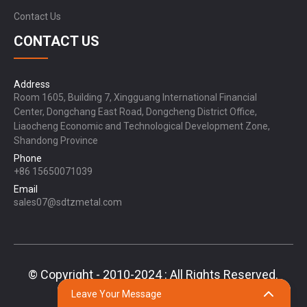
Contact Us
CONTACT US
Address
Room 1605, Building 7, Xingguang International Financial
Center, Dongchang East Road, Dongcheng District Office,
Liaocheng Economic and Technological Development Zone,
Shandong Province
Phone
+86 15650071039
Email
sales07@sdtzmetal.com
© Copyright - 2010-2024 : All Rights Reserved.
Sitemap,
TOP BLOG
Top Search
Leave Your Message