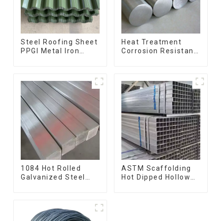
Steel Roofing Sheet
Heat Treatment
PPGI Metal Iron
Corrosion Resistant
Tile/corrugated
SUS630 17-4PH Rod
Plate Galvanized
Bar 17-4 ph
Low Price Roof for
Stainless Steel
Building
Round Bars
stainless steel rod
1084 Hot Rolled
ASTM Scaffolding
Galvanized Steel
Hot Dipped Hollow
Flat Bar AISI 1050
Section Q345 Q345A
Carbon Steel Flat
Q345b Welded
Bar Price
Galvanized Square
Steel Tube