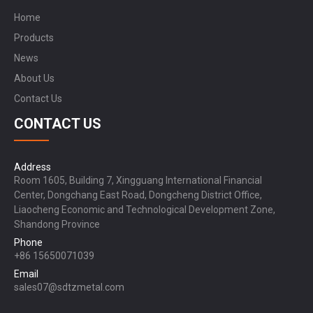
Home
Products
News
About Us
Contact Us
CONTACT US
Address
Room 1605, Building 7, Xingguang International Financial
Center, Dongchang East Road, Dongcheng District Office,
Liaocheng Economic and Technological Development Zone,
Shandong Province
Phone
+86 15650071039
Email
sales07@sdtzmetal.com