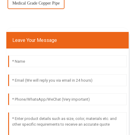
Medical Grade Copper Pipe
Leave Your Message