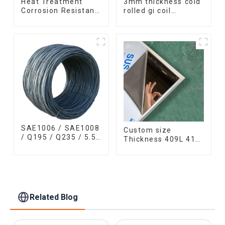
Heat Treatment
3mm thickness cold
Corrosion Resistant
rolled gi coil
SUS630 17-4PH Rod
galvanized steel
Bar 17-4 ph
coils high quality
Stainless Steel
with zero spangle
Round Bars
good price
stainless steel rod
SAE1006 / SAE1008
Custom size
/ Q195 / Q235 / 5.5
Thickness 409L 410
mm / 6.5 mm Hot
420 430 308l
Rolled/Surface
stainless steel
Phosphating/Hot
plate/sheet for
DIP
Buildings Industry
Galvanized/Coating
Food processing
Oil Steel Wire Rod
Related Blog