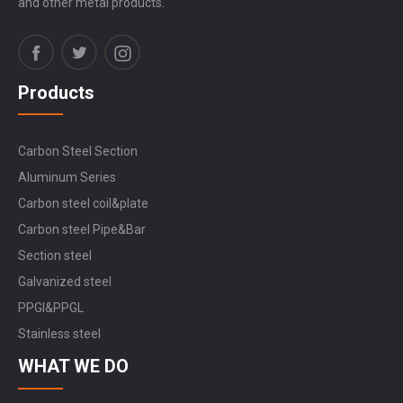
and other metal products.
Products
Carbon Steel Section
Aluminum Series
Carbon steel coil&plate
Carbon steel Pipe&Bar
Section steel
Galvanized steel
PPGI&PPGL
Stainless steel
WHAT WE DO