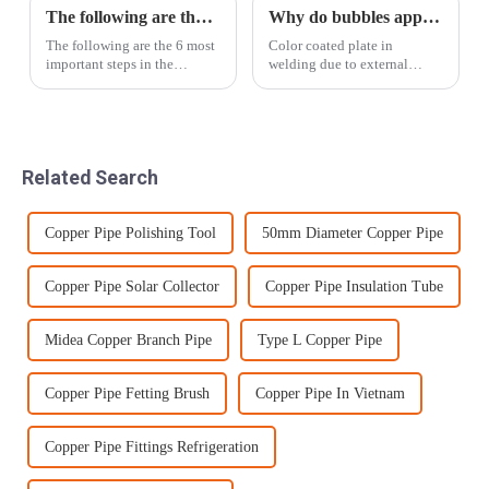
The following are the 6 most important steps in the Tezhong Materials loading process
Why do bubbles appear when welding color-coated boards
The following are the 6 most
Color coated plate in
important steps in the
welding due to external
Tezhong Materials loading
factors sometimes appear
process:Step 1: Packaging
bubble phenomenon, this
material selectionChoose
phenomenon will make the
packaging materials that
welding is not solid and also
comply with international
affect the aesthetic degree, so
Related Search
export standards...
we should try ...
Copper Pipe Polishing Tool
50mm Diameter Copper Pipe
Copper Pipe Solar Collector
Copper Pipe Insulation Tube
Midea Copper Branch Pipe
Type L Copper Pipe
Copper Pipe Fetting Brush
Copper Pipe In Vietnam
Copper Pipe Fittings Refrigeration