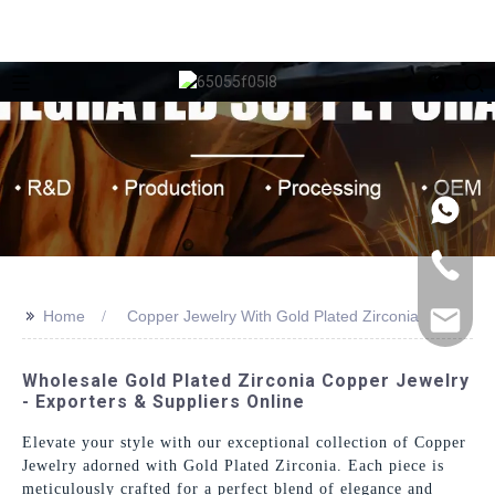
>>
Home
Copper Jewelry With Gold Plated Zirconia
Wholesale Gold Plated Zirconia Copper Jewelry
- Exporters & Suppliers Online
Elevate your style with our exceptional collection of Copper
Jewelry adorned with Gold Plated Zirconia. Each piece is
meticulously crafted for a perfect blend of elegance and