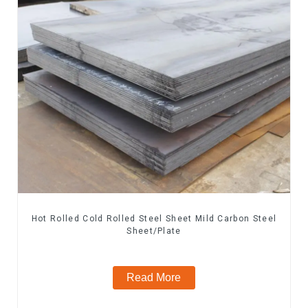
Hot Rolled Cold Rolled Steel Sheet Mild Carbon Steel
Sheet/Plate
Read More