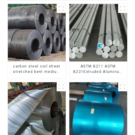
carbon steel coil sheet
ASTM B211 ASTM
stretched bent medium
B221Extruded Aluminum
thickness Q195 Q215
Rod High strength
Q235 Q255 Q275 Q355
aluminum alloy bar
Ss400 carbon steel strip
Corrosion-resistant
in coil
aluminum rod