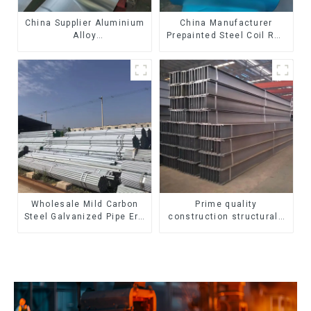
China Supplier Aluminium
China Manufacturer
Alloy
Prepainted Steel Coil RAL
1100/3003/3004/3005/
color ppgi ppgi galvanized
3105/5005/5052 PVDF PE
steel coil ppgi ppgl
Color Coated Prepainted
galvalume steel coil with
Aluminum Coil
pvdf
Wholesale Mild Carbon
Prime quality
Steel Galvanized Pipe Erw
construction structural I
Hot Dipped Galvanized
beam ss400 astm a36 H
Pipe cycle carbon steel
section hot rolled iron
frame mountain bike mtb
carbon steel h-beam
bicycle