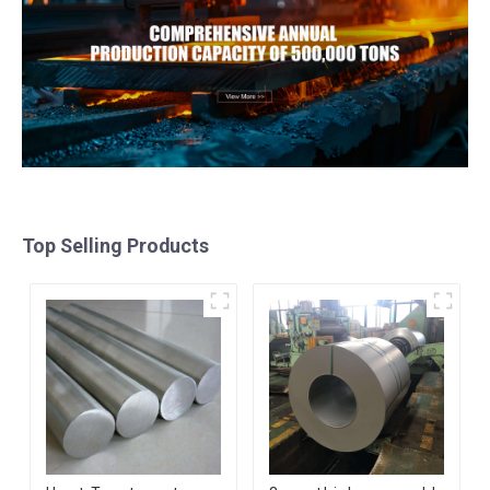
Top Selling Products