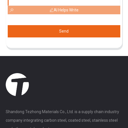
AI Helps Write
Send
Shandong Tezhong Materials Co., Ltd. is a supply chain industry
company integrating carbon steel, coated steel, stainless steel