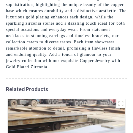
sophistication, highlighting the unique beauty of the copper
base which ensures durability and a distinctive aesthetic. The
luxurious gold plating enhances each design, while the
sparkling zirconia stones add a dazzling touch ideal for both
special occasions and everyday wear. From statement
necklaces to stunning earrings and timeless bracelets, our
collection caters to diverse tastes. Each item showcases
remarkable attention to detail, promising a flawless finish
and enduring quality. Add a touch of glamour to your
jewelry collection with our exquisite Copper Jewelry with
Gold Plated Zirconia.
Related Products