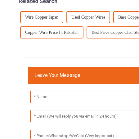
Related Search
Wire Copper Japan
Used Copper Wires
Bare Coppe
Copper Wire Price In Pakistan
Best Price Copper Clad St
Leave Your Message