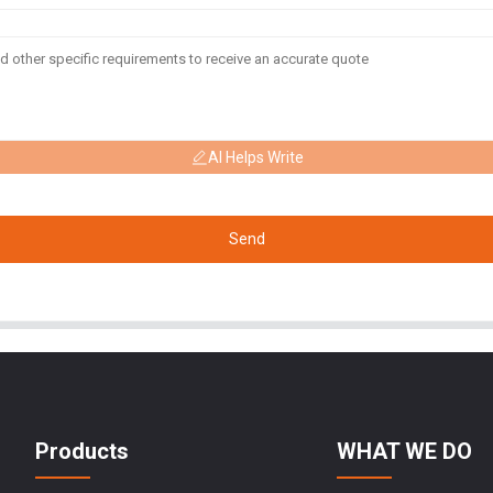
AI Helps Write
Send
Products
WHAT WE DO