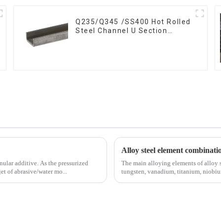
Q235/Q345 /SS400 Hot Rolled
Steel Channel U Section
Shaped Steel Channels for
Machinery manufacturing
Alloy steel element combinati
 As the pressurized
The main alloying elements of alloy 
et of abrasive/water mo...
tungsten, vanadium, titanium, niobium