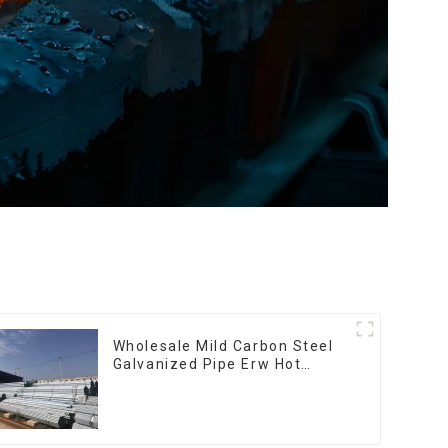
Wholesale Mild Carbon Steel
Galvanized Pipe Erw Hot
Dipped Galvanized Pipe cycle
carbon steel frame mountain
bike mtb bicycle