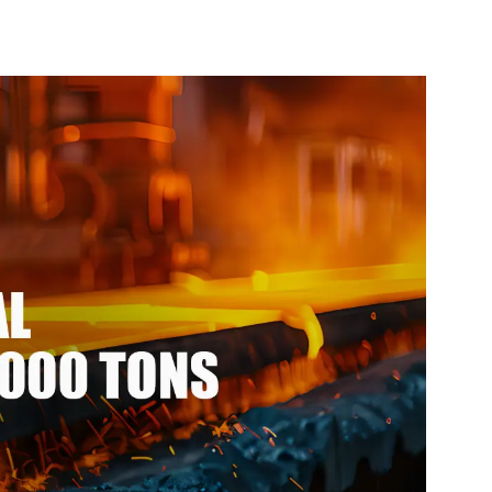
Profile
For Structure