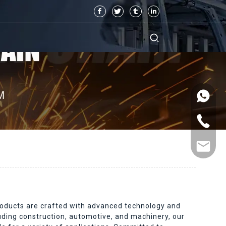
 products are crafted with advanced technology and
luding construction, automotive, and machinery, our