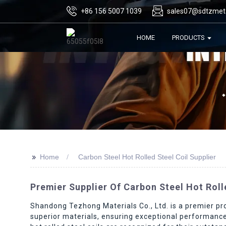
+86 156 5007 1039
sales07@sdtzmet
HOME
PRODUCTS
>>
Home
Carbon Steel Hot Rolled Steel Coil Supplier
Premier Supplier Of Carbon Steel Hot Rolled
Shandong Tezhong Materials Co., Ltd. is a premier pro
superior materials, ensuring exceptional performance 