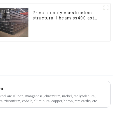
Prime quality construction
structural I beam ss400 astm
a36 H section hot rolled iron
carbon steel h-beam
on
steel are silicon, manganese, chromium, nickel, molybdenum,
, zirconium, cobalt, aluminum, copper, boron, rare earths, etc....