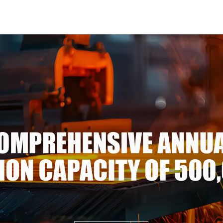
spangle good price
Steel 