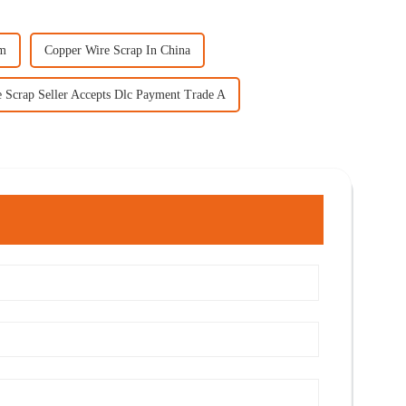
mm
Copper Wire Scrap In China
 Scrap Seller Accepts Dlc Payment Trade A