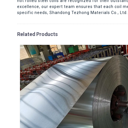
hot rolled steel coils are recognized for their outsta
excellence, our expert team ensures that each coil meet
specific needs, Shandong Tezhong Materials Co., Ltd. 
Related Products