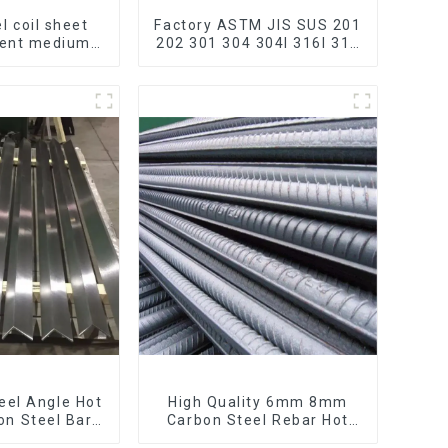
l coil sheet
Factory ASTM JIS SUS 201
bent medium
202 301 304 304l 316l 310
195 Q215 Q235
321 410 430 316 Stainless
 Q355 Ss400
Steel Coil 304 Stainless
 strip in coil
Steel Coil
teel Angle Hot
High Quality 6mm 8mm
on Steel Bar
Carbon Steel Rebar Hot
 Iron Shape
Rolled Carbon Steel Bar