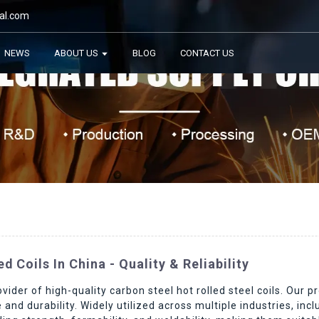
al.com
NEWS
ABOUT US
BLOG
CONTACT US
 Coils In China - Quality & Reliability
vider of high-quality carbon steel hot rolled steel coils. Our
and durability. Widely utilized across multiple industries, inc