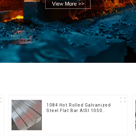
1084 Hot Rolled Galvanized
Steel Flat Bar AISI 1050
Carbon Steel Flat Bar Price