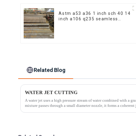
Astm a53 a36 1 inch sch 40 14
inch a106 q235 seamless
carbon steel pipe price per
meter carbon steel seamless
pipe
Related Blog
WATER JET CUTTING
A water jet uses a high pressure stream of water combined with a granular additive.
mixture passes through a small diameter nozzle, it forms a coherent j