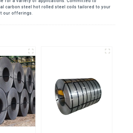
le for a variety of applications. Committed to
l carbon steel hot rolled steel coils tailored to your
t our offerings.