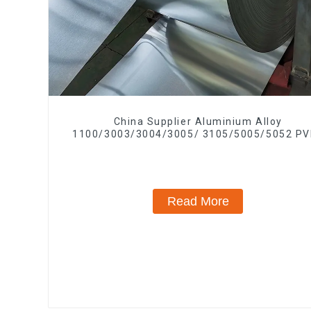
China Supplier Aluminium Alloy
1100/3003/3004/3005/ 3105/5005/5052 PV
PE Color Coated Prepainted Aluminum Coi
Read More