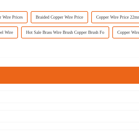
r Wire Prices
Braided Copper Wire Price
Copper Wire Price 22
eel Wire
Hot Sale Brass Wire Brush Copper Brush Fo
Copper Wire