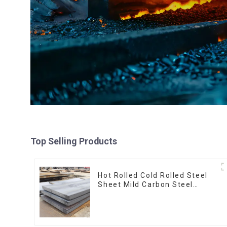
Top Selling Products
Hot Rolled Cold Rolled Steel
Sheet Mild Carbon Steel
Sheet/Plate