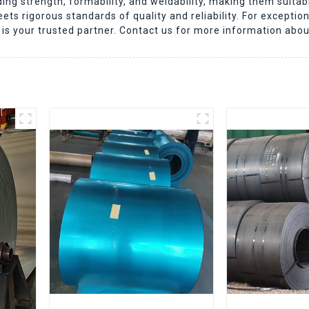
nding strength, formability, and weldability, making them suitab
s rigorous standards of quality and reliability. For exceptiona
is your trusted partner. Contact us for more information abou