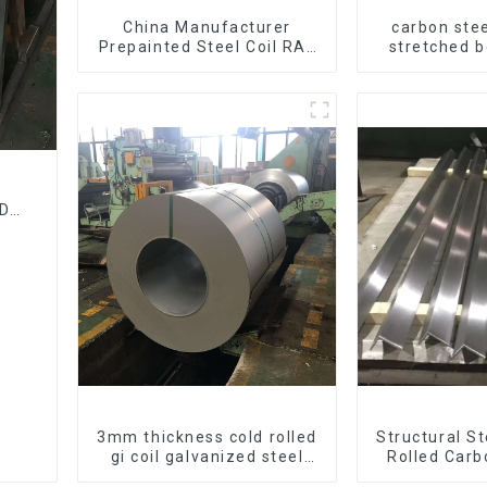
China Manufacturer
carbon stee
Prepainted Steel Coil RAL
stretched 
color ppgi ppgi galvanized
thickness Q
steel coil ppgi ppgl
Q255 Q275
galvalume steel coil with
carbon steel
pvdf
DF
l
3mm thickness cold rolled
Structural S
gi coil galvanized steel
Rolled Carb
coils high quality with zero
Galvanized