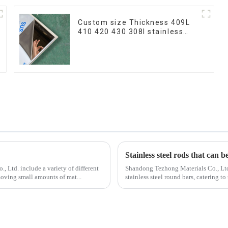
Custom size Thickness 409L
410 420 430 308l stainless
steel plate/sheet for
Buildings Industry Food
processing
Stainless steel rods that can b
 Ltd. include a variety of different
Shandong Tezhong Materials Co., Ltd.
moving small amounts of mat...
stainless steel round bars, catering 