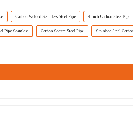
pe
Carbon Welded Seamless Steel Pipe
4 Inch Carbon Steel Pipe
el Pipe Seamless
Carbon Sqaure Steel Pipe
Stainlsee Steel Carbo