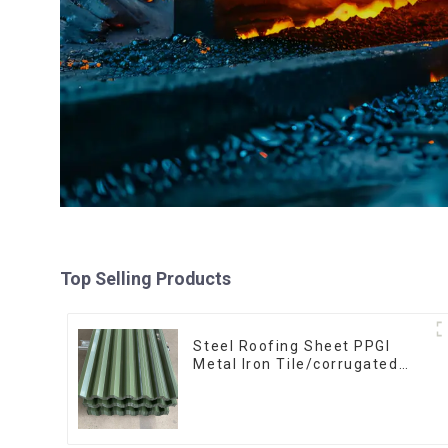
Top Selling Products
Steel Roofing Sheet PPGI
Metal Iron Tile/corrugated
Plate Galvanized Low Price
Roof for Building