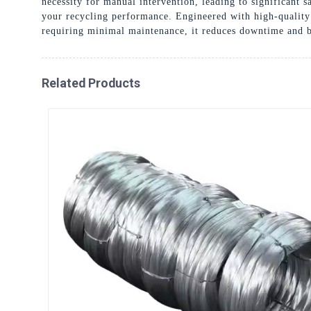
necessity for manual intervention, leading to significant
your recycling performance. Engineered with high-quality 
requiring minimal maintenance, it reduces downtime and bo
Related Products