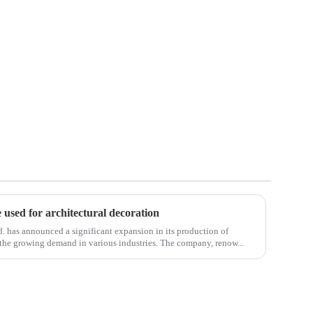
e used for architectural decoration
 has announced a significant expansion in its production of
to the growing demand in various industries. The company, renow...