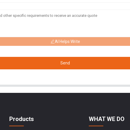
AI Helps Write
Send
Products
WHAT WE DO