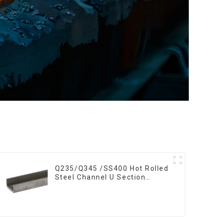
Q235/Q345 /SS400 Hot Rolled
Steel Channel U Section
Shaped Steel Channels for
Machinery manufacturing