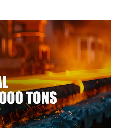
e per meter
steel coil ppgi ppgl
el seamless
galvalume steel coil with
ipe
pvdf