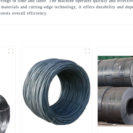
 savings in time and labor. The machine operates quickly and effect
materials and cutting-edge technology, it offers durability and de
osts overall efficiency.