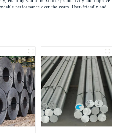
ively, enabling you to maximize productivity and improve
pendable performance over the years. User-friendly and