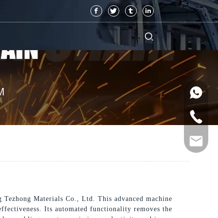
g Tezhong Materials Co., Ltd. This advanced machine
effectiveness. Its automated functionality removes the