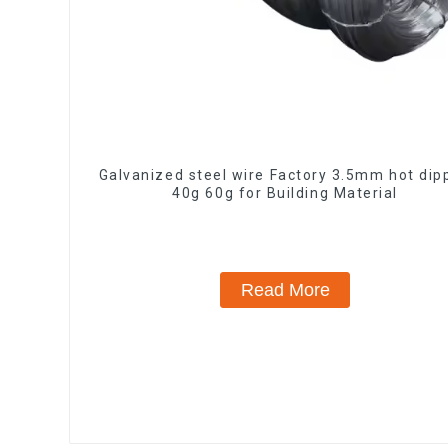
Galvanized steel wire Factory 3.5mm hot dip
40g 60g for Building Material
Read More