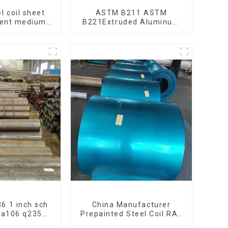
l coil sheet
ASTM B211 ASTM
bent medium
B221Extruded Aluminum
195 Q215 Q235
Rod High strength
 Q355 Ss400
aluminum alloy bar
 strip in coil
Corrosion-resistant
aluminum rod
6 1 inch sch
China Manufacturer
h a106 q235
Prepainted Steel Coil RAL
arbon steel
color ppgi ppgi galvanized