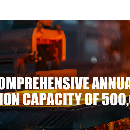
3105/5005/5052 PVDF PE
pipe pric
Color Coated Prepainted
carbon ste
Aluminum Coil
p