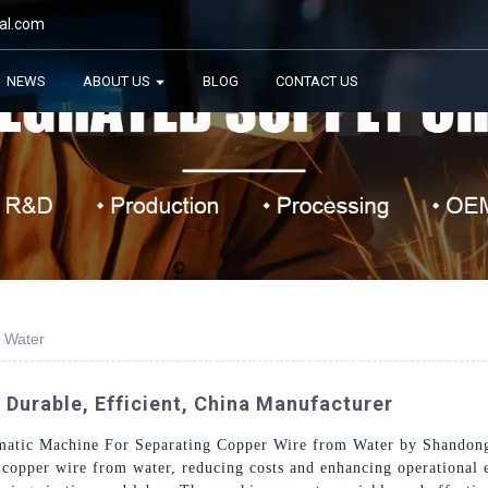
al.com
NEWS
ABOUT US
BLOG
CONTACT US
 Water
 Durable, Efficient, China Manufacturer
omatic Machine For Separating Copper Wire from Water by Shandon
g copper wire from water, reducing costs and enhancing operational 