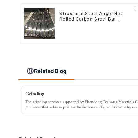
Structural Steel Angle Hot
Rolled Carbon Steel Bar
Galvanized Iron Shape Steel
Profile
Related Blog
Grinding
The grinding services supported by Shandong Tezhong Materials Co.,
processes that achieve precise dimensions and specifications by re