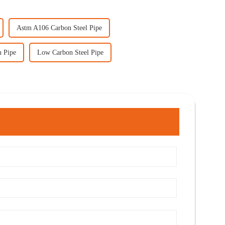
Astm A106 Carbon Steel Pipe
n Pipe
Low Carbon Steel Pipe