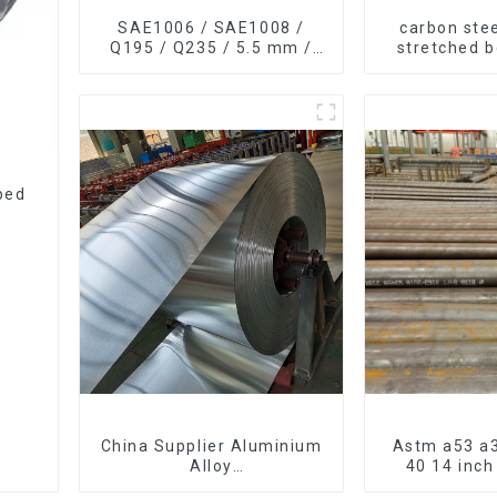
SAE1006 / SAE1008 /
carbon stee
Q195 / Q235 / 5.5 mm /
stretched 
6.5 mm Hot
thickness Q
Rolled/Surface
Q255 Q275
Phosphating/Hot DIP
carbon steel
Galvanized/Coating Oil
Steel Wire Rod
ped
China Supplier Aluminium
Astm a53 a3
Alloy
40 14 inc
1100/3003/3004/3005/
seamless c