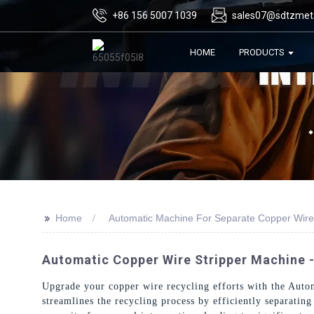
+86 156 5007 1039
sales07@sdtzmet
HOME
PRODUCTS
>>
Home
Automatic Machine For Separate Copper Wire
Automatic Copper Wire Stripper Machine -
Upgrade your copper wire recycling efforts with the Aut
streamlines the recycling process by efficiently separatin