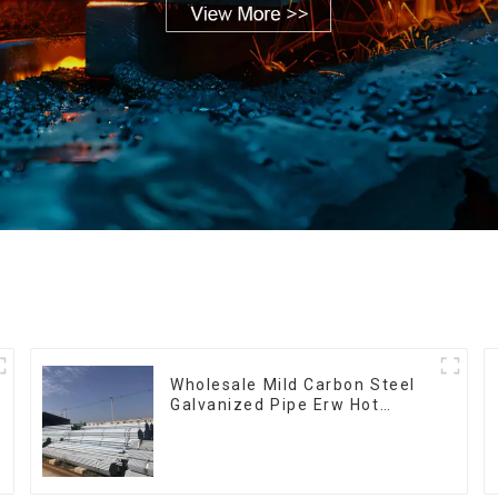
Wholesale Mild Carbon Steel
Galvanized Pipe Erw Hot
Dipped Galvanized Pipe cycle
carbon steel frame mountain
bike mtb bicycle