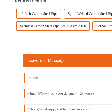
Related Search
12 Inch Carbon Steel Pipe
Spiral Welded Carbon Steel Pi
Seamless Carbon Steel Pipe Sch80 Astm A106
Carbon Ste
Leave Your Message