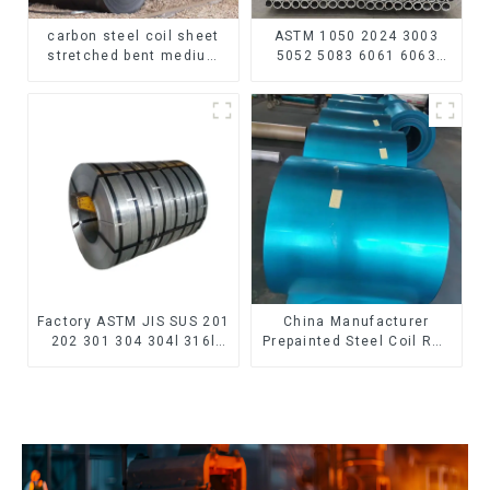
carbon steel coil sheet
ASTM 1050 2024 3003
stretched bent medium
5052 5083 6061 6063
thickness Q195 Q215
6082 7075 H62 H65 H70
Q235 Q255 Q275 Q355
H80 Mirror Polished
Ss400 carbon steel strip
Seamless Aluminum
in coil
Round Tube/Pipe
Factory ASTM JIS SUS 201
China Manufacturer
202 301 304 304l 316l
Prepainted Steel Coil RAL
310 321 410 430 316
color ppgi ppgi galvanized
Stainless Steel Coil 304
steel coil ppgi ppgl
Stainless Steel Coil
galvalume steel coil with
pvdf