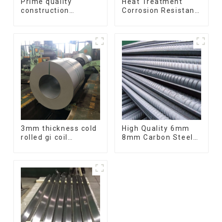
Prime quality
Heat Treatment
construction
Corrosion Resistant
structural I beam
SUS630 17-4PH Rod
ss400 astm a36 H
Bar 17-4 ph
section hot rolled
Stainless Steel
iron carbon steel h-
Round Bars
beam
stainless steel rod
3mm thickness cold
High Quality 6mm
rolled gi coil
8mm Carbon Steel
galvanized steel
Rebar Hot Rolled
coils high quality
Carbon Steel Bar
with zero spangle
For Structure
good price