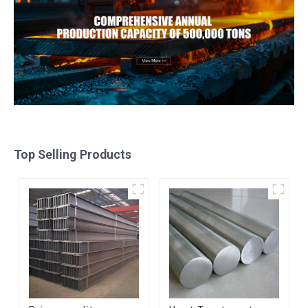
Top Selling Products