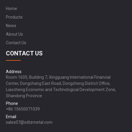
Home
Products
News
About Us
Contact Us
CONTACT US
Address
Room 1605, Building 7, Xingguang International Financial
Center, Dongchang East Road, Dongcheng District Office,
Liaocheng Economic and Technological Development Zone,
Shandong Province
Phone
+86 15650071039
Email
sales07@sdtzmetal.com