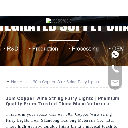
>>
Home
30m Copper Wire String Fairy Lights
30m Copper Wire String Fairy Lights | Premium
Quality From Trusted China Manufacturers
Transform your space with our 30m Copper Wire String
Fairy Lights from Shandong Tezhong Materials Co., Ltd.
These high-quality, durable lights bring a magical touch to