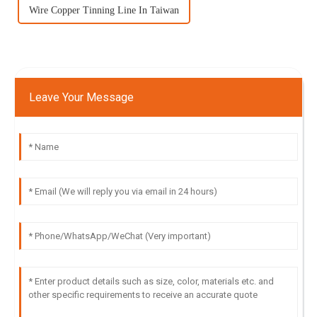
Wire Copper Tinning Line In Taiwan
Leave Your Message