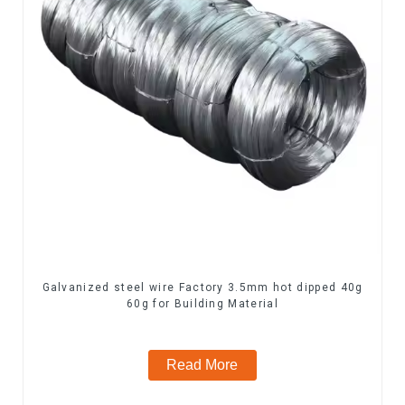
Galvanized steel wire Factory 3.5mm hot dipped 40g
60g for Building Material
Read More