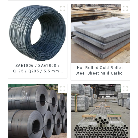
SAE1006 / SAE1008 /
Hot Rolled Cold Rolled
Q195 / Q235 / 5.5 mm /
Steel Sheet Mild Carbon
6.5 mm Hot
Steel Sheet/Plate
Rolled/Surface
Phosphating/Hot DIP
Galvanized/Coating Oil
Steel Wire Rod