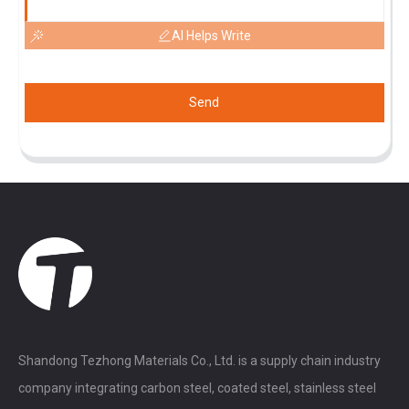
AI Helps Write
Send
Shandong Tezhong Materials Co., Ltd. is a supply chain industry
company integrating carbon steel, coated steel, stainless steel