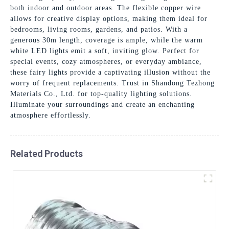
both indoor and outdoor areas. The flexible copper wire
allows for creative display options, making them ideal for
bedrooms, living rooms, gardens, and patios. With a
generous 30m length, coverage is ample, while the warm
white LED lights emit a soft, inviting glow. Perfect for
special events, cozy atmospheres, or everyday ambiance,
these fairy lights provide a captivating illusion without the
worry of frequent replacements. Trust in Shandong Tezhong
Materials Co., Ltd. for top-quality lighting solutions.
Illuminate your surroundings and create an enchanting
atmosphere effortlessly.
Related Products