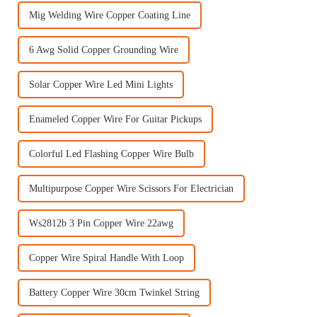
Mig Welding Wire Copper Coating Line
6 Awg Solid Copper Grounding Wire
Solar Copper Wire Led Mini Lights
Enameled Copper Wire For Guitar Pickups
Colorful Led Flashing Copper Wire Bulb
Multipurpose Copper Wire Scissors For Electrician
Ws2812b 3 Pin Copper Wire 22awg
Copper Wire Spiral Handle With Loop
Battery Copper Wire 30cm Twinkel String