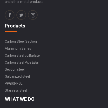
and other metal products.
Products
Carbon Steel Section
Aluminum Series
Carbon steel coil&plate
Carbon steel Pipe&Bar
Section steel
Galvanized steel
PPGI&PPGL
Stainless steel
WHAT WE DO