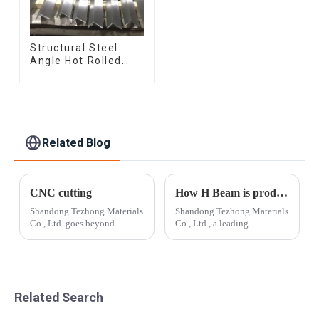
Structural Steel
Angle Hot Rolled
Carbon Steel Bar
Galvanized Iron
Shape Steel Profile
Related Blog
CNC cutting
How H Beam is produced?
Shandong Tezhong Materials
Shandong Tezhong Materials
Co., Ltd. goes beyond
Co., Ltd., a leading
standard cut-to-length and
manufacturer in the steel
slitting by taking the cut
industry, has announced the
metal and creating smaller,
launch of its new line of H
more precise pieces that are
beams, designed to meet the
customized for the end-user.
increasing demands of
Related Search
Near n...
construction and...