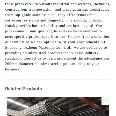
these pipes cater to various industrial applications, including
construction, transportation, and manufacturing. Constructed
from top-grade stainless steel, they offer remarkable
corrosion resistance and longevity. The smooth, polished
finish provides both reliability and aesthetic appeal. Our
pipes come in multiple lengths and can be customized to
meet specific project specifications. Choose from a selection
of seamless or welded options to fit your requirements. At
Shandong Tezhong Materials Co., Ltd., we are dedicated to
providing stainless steel products that surpass industry
standards. Contact us to learn more about the advantages our
200mm diameter stainless steel pipes can bring to your
business.
Related Products