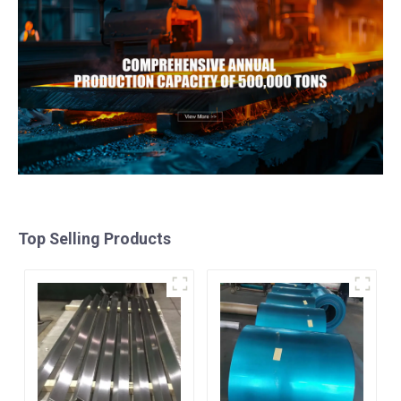
Top Selling Products