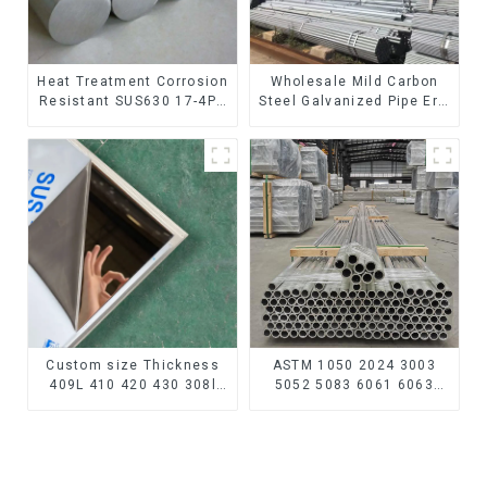
Heat Treatment Corrosion
Wholesale Mild Carbon
Resistant SUS630 17-4PH
Steel Galvanized Pipe Erw
Rod Bar 17-4 ph Stainless
Hot Dipped Galvanized
Steel Round Bars
Pipe cycle carbon steel
stainless steel rod
frame mountain bike mtb
bicycle
Custom size Thickness
ASTM 1050 2024 3003
409L 410 420 430 308l
5052 5083 6061 6063
stainless steel
6082 7075 H62 H65 H70
plate/sheet for Buildings
H80 Mirror Polished
Industry Food processing
Seamless Aluminum
Round Tube/Pipe