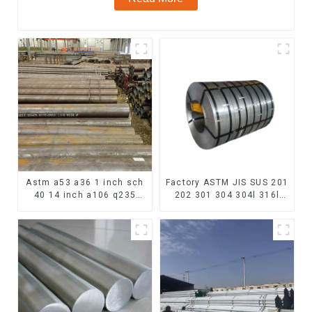
Astm a53 a36 1 inch sch
Factory ASTM JIS SUS 201
40 14 inch a106 q235
202 301 304 304l 316l
seamless carbon steel
310 321 410 430 316
pipe price per meter
Stainless Steel Coil 304
carbon steel seamless
Stainless Steel Coil
pipe