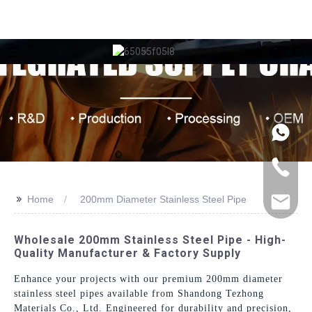
>>
Home
200mm Diameter Stainless Steel Pipe
Wholesale 200mm Stainless Steel Pipe - High-
Quality Manufacturer & Factory Supply
Enhance your projects with our premium 200mm diameter
stainless steel pipes available from Shandong Tezhong
Materials Co., Ltd. Engineered for durability and precision,