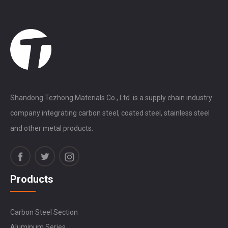
Shandong Tezhong Materials Co., Ltd. is a supply chain industry
company integrating carbon steel, coated steel, stainless steel
and other metal products.
Products
Carbon Steel Section
Aluminum Series