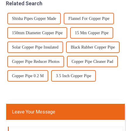
Related Search
stages due t...
Shisha Pipes Copper Made
Flannel For Copper Pipe
150mm Diameter Copper Pipe
15 Mm Copper Pipe
Solar Copper Pipe Insulated
Black Rubber Copper Pipe
Copper Pipe Reducer Photos
Copper Pipe Cleaner Pad
Copper Pipe 0.2 M
3.5 Inch Copper Pipe
Leave Your Message