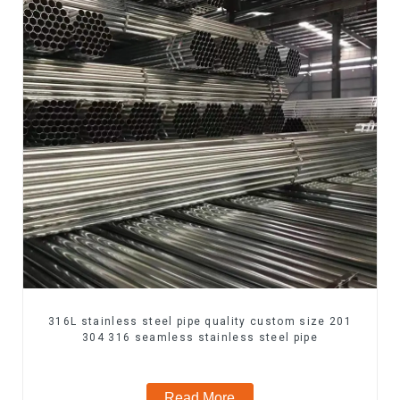
316L stainless steel pipe quality custom size 201
304 316 seamless stainless steel pipe
Read More