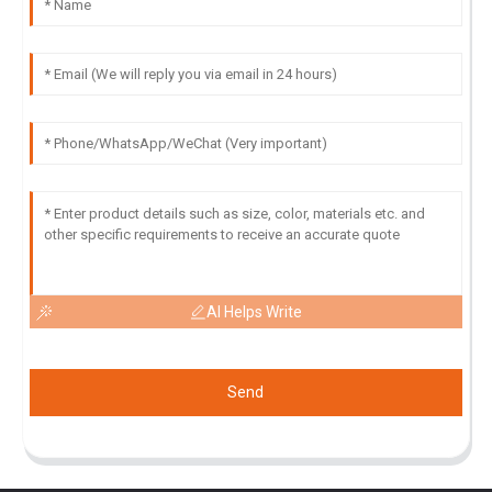
AI Helps Write
Send