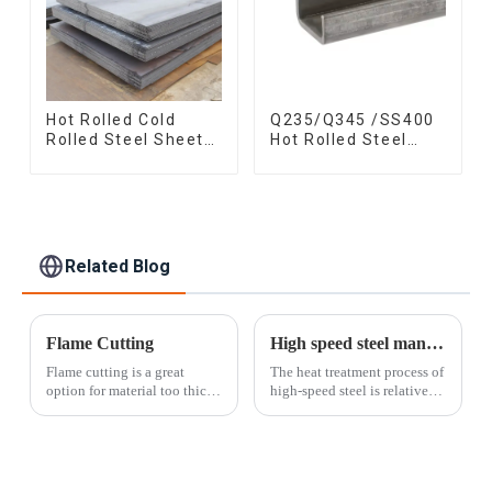
Hot Rolled Cold
Q235/Q345 /SS400
Rolled Steel Sheet
Hot Rolled Steel
Mild Carbon Steel
Channel U Section
Sheet/Plate
Shaped Steel
Channels for
Machinery
manufacturing
Related Blog
Flame Cutting
High speed steel manufacturing process
Flame cutting is a great
The heat treatment process of
option for material too thick
high-speed steel is relatively
to be sheared. Our flame
complex and must go
table spans an impressive 10'
through a series of processes
x 30' surface area and can cut
such as quenching and
curves, arcs, circles, and
tempering. Quenching is
other patterns in material u...
generally performed in two