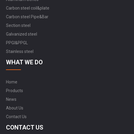
Carbon steel coil&plate
Carbon steel Pipe&Bar
Section steel
Galvanized steel
PPGI&PPGL
Stainless steel
WHAT WE DO
Home
Products
News
About Us
Contact Us
CONTACT US