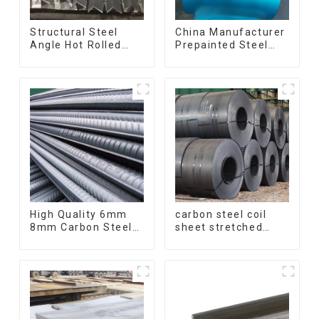
Structural Steel
China Manufacturer
Angle Hot Rolled
Prepainted Steel
Carbon Steel Bar
Coil RAL color ppgi
Galvanized Iron
ppgi galvanized
Shape Steel Profile
steel coil ppgi ppgl
galvalume steel coil
with pvdf
High Quality 6mm
carbon steel coil
8mm Carbon Steel
sheet stretched
Rebar Hot Rolled
bent medium
Carbon Steel Bar
thickness Q195
For Structure
Q215 Q235 Q255
Q275 Q355 Ss400
carbon steel strip in
coil