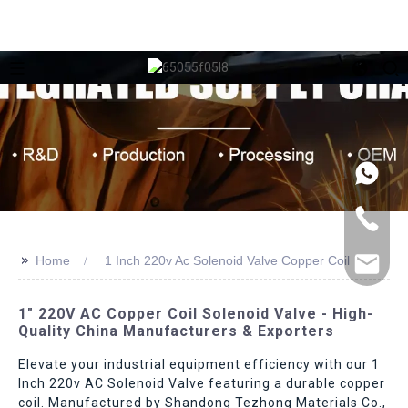
>>
Home
1 Inch 220v Ac Solenoid Valve Copper Coil
1" 220V AC Copper Coil Solenoid Valve - High-
Quality China Manufacturers & Exporters
Elevate your industrial equipment efficiency with our 1
Inch 220v AC Solenoid Valve featuring a durable copper
coil. Manufactured by Shandong Tezhong Materials Co.,