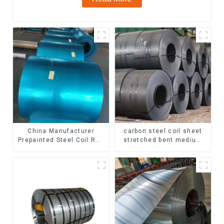
China Manufacturer
carbon steel coil sheet
Prepainted Steel Coil RAL
stretched bent medium
color ppgi ppgi galvanized
thickness Q195 Q215
steel coil ppgi ppgl
Q235 Q255 Q275 Q355
galvalume steel coil with
Ss400 carbon steel strip
pvdf
in coil