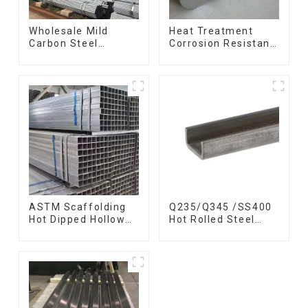
Wholesale Mild
Heat Treatment
Carbon Steel
Corrosion Resistant
Galvanized Pipe Erw
SUS630 17-4PH Rod
Hot Dipped
Bar 17-4 ph
Galvanized Pipe
Stainless Steel
cycle carbon steel
Round Bars
frame mountain
stainless steel rod
bike mtb bicycle
ASTM Scaffolding
Q235/Q345 /SS400
Hot Dipped Hollow
Hot Rolled Steel
Section Q345 Q345A
Channel U Section
Q345b Welded
Shaped Steel
Galvanized Square
Channels for
Steel Tube
Machinery
manufacturing