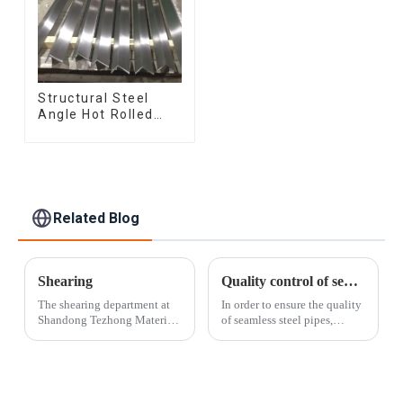
Structural Steel
Angle Hot Rolled
Carbon Steel Bar
Galvanized Iron
Shape Steel Profile
Related Blog
Shearing
Quality control of seamless steel pipes
The shearing department at
In order to ensure the quality
Shandong Tezhong Materials
of seamless steel pipes,
Co., Ltd. offers the fastest
Shandong Tezhong Materials
and most cost-effective
Co., Ltd. has always insisted
option for cutting sheets and
on controlling the following
plates. Our skilled operators
aspects: a. Raw materials:
can meet a wide range of
Use high-quality steel bil...