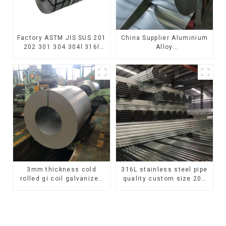
Factory ASTM JIS SUS 201
China Supplier Aluminium
202 301 304 304l 316l
Alloy
310 321 410 430 316
1100/3003/3004/3005/
Stainless Steel Coil 304
3105/5005/5052 PVDF PE
Stainless Steel Coil
Color Coated Prepainted
Aluminum Coil
3mm thickness cold
316L stainless steel pipe
rolled gi coil galvanized
quality custom size 201
steel coils high quality
304 316 seamless
with zero spangle good
stainless steel pipe
price