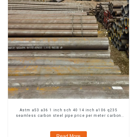
Astm a53 a36 1 inch sch 40 14 inch a106 q235
seamless carbon steel pipe price per meter carbon
steel seamless pipe
Read More