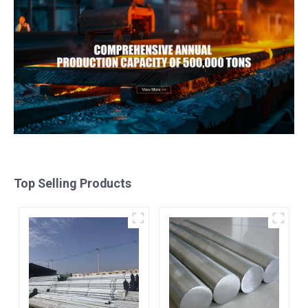
Top Selling Products