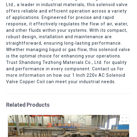
Ltd., a leader in industrial materials, this solenoid valve
offers reliable and efficient operation across a variety
of applications. Engineered for precise and rapid
response, it effectively regulates the flow of air, water,
and other fluids within your systems. With its compact,
robust design, installation and maintenance are
straightforward, ensuring long-lasting performance.
Whether managing liquid or gas flow, this solenoid valve
is the optimal choice for enhancing your operations.
Trust Shandong Tezhong Materials Co., Ltd. for quality
and performance in every component. Contact us for
more information on how our 1 Inch 220v AC Solenoid
Valve Copper Coil can meet your industrial needs.
Related Products