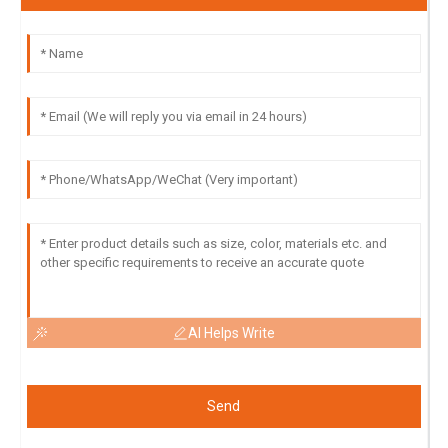
AI Helps Write
Send