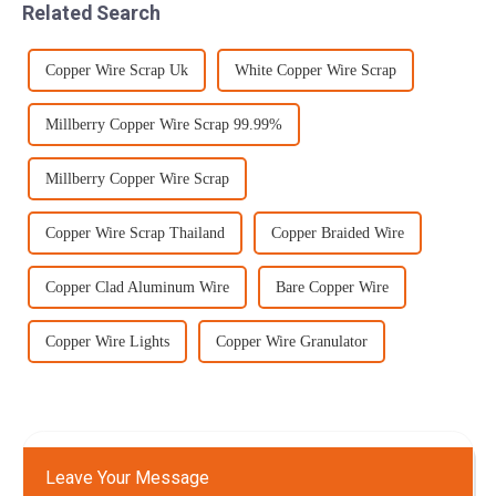
Related Search
tole...
Copper Wire Scrap Uk
White Copper Wire Scrap
Millberry Copper Wire Scrap 99.99%
Millberry Copper Wire Scrap
Copper Wire Scrap Thailand
Copper Braided Wire
Copper Clad Aluminum Wire
Bare Copper Wire
Copper Wire Lights
Copper Wire Granulator
Leave Your Message