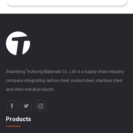
Shandong Tezhong Materials Co., Ltd. is a supply chain industry
company integrating carbon steel, coated steel, stainless steel
and other metal products.
Products