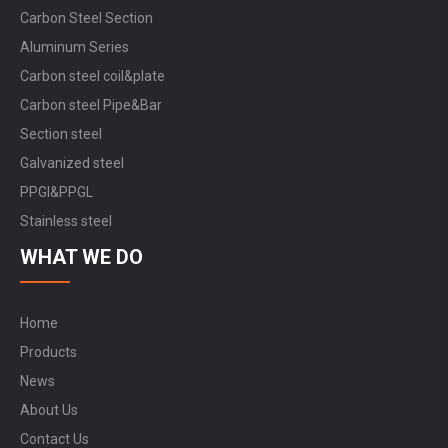
Carbon Steel Section
Aluminum Series
Carbon steel coil&plate
Carbon steel Pipe&Bar
Section steel
Galvanized steel
PPGI&PPGL
Stainless steel
WHAT WE DO
Home
Products
News
About Us
Contact Us